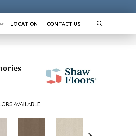
LOCATION
CONTACT US
ories
LORS AVAILABLE