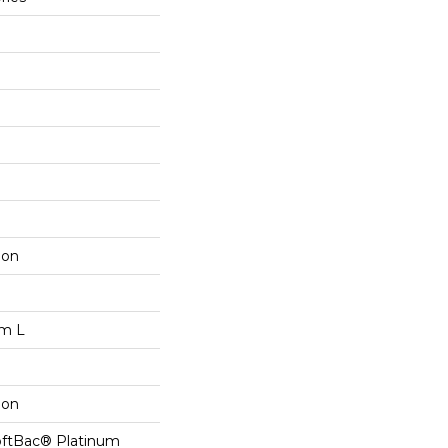
lon
om L
lon
oftBac® Platinum