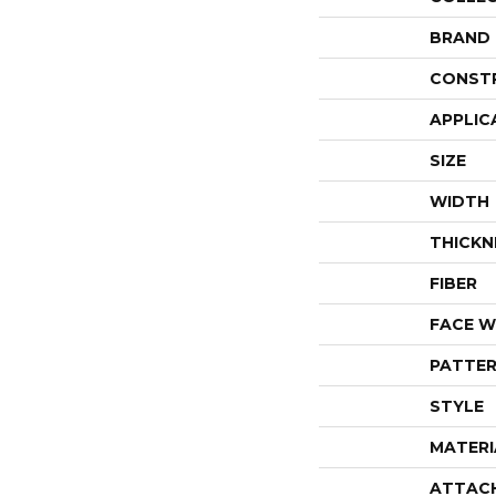
BRAND
CONST
APPLIC
SIZE
WIDTH
THICKN
FIBER
FACE W
PATTER
STYLE
MATERI
ATTAC