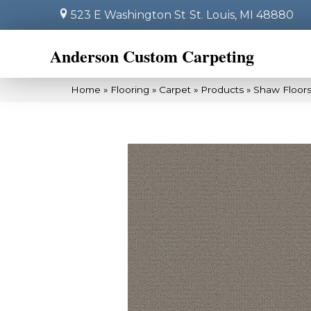
523 E Washington St
St. Louis, MI 48880
Anderson Custom Carpeting
Home
»
Flooring
»
Carpet
»
Products
»
Shaw Floor