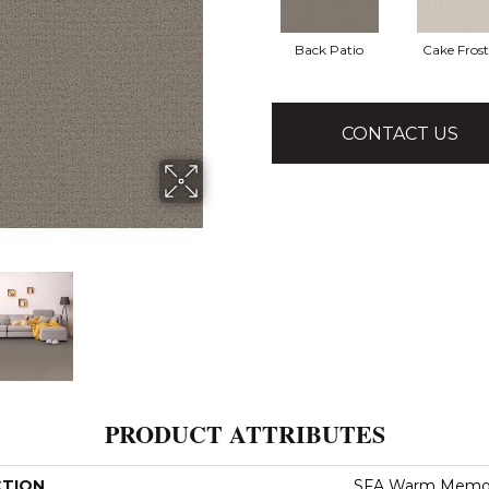
Back Patio
Cake Fros
CONTACT US
PRODUCT ATTRIBUTES
CTION
SFA Warm Memor