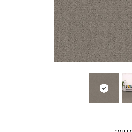
COLLE