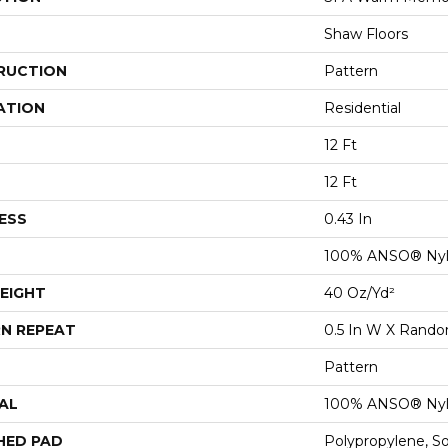
Shaw Floors
RUCTION
Pattern
ATION
Residential
12 Ft
12 Ft
ESS
0.43 In
100% ANSO® Ny
EIGHT
40 Oz/yd²
N REPEAT
0.5 In W X Rand
Pattern
AL
100% ANSO® Ny
HED PAD
Polypropylene, S