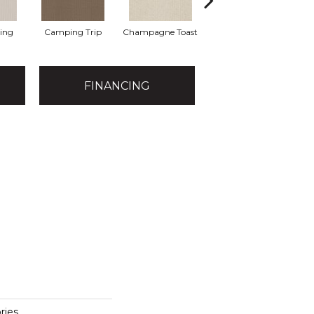
ting
Camping Trip
Champagne Toast
Chill In The Ai
FINANCING
ies