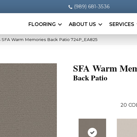
(989) 681-3536
FLOORING
ABOUT US
SERVICES
s SFA Warm Memories Back Patio 724P_EA825
SFA Warm Mem
Back Patio
20
CO