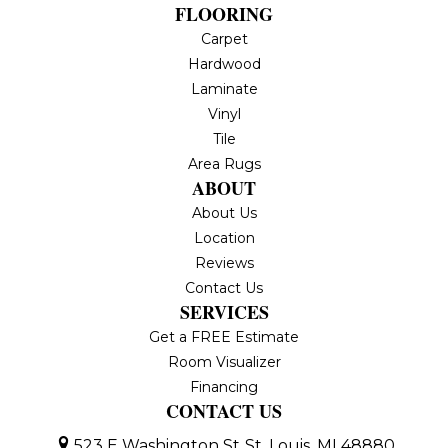
FLOORING
Carpet
Hardwood
Laminate
Vinyl
Tile
Area Rugs
ABOUT
About Us
Location
Reviews
Contact Us
SERVICES
Get a FREE Estimate
Room Visualizer
Financing
CONTACT US
523 E Washington St
St. Louis, MI 48880