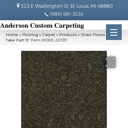
523 E Washington St
St. Louis, MI 48880
(989) 681-3536
Anderson Custom Carpeting
Home
»
Flooring
»
Carpet
»
Products
»
Shaw Floors SFA
Take Part 15′ Fern 00301_0C137