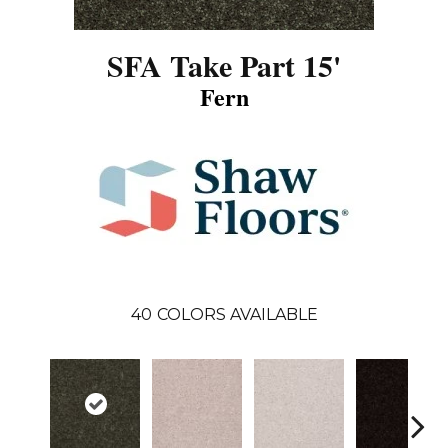
SFA Take Part 15'
Fern
40
COLORS AVAILABLE