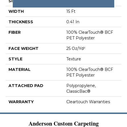
SIZE
15 Ft
WIDTH
15 Ft
THICKNESS
0.41 In
FIBER
100% ClearTouch® BCF
PET Polyester
FACE WEIGHT
25 Oz/yd²
STYLE
Texture
MATERIAL
100% ClearTouch® BCF
PET Polyester
ATTACHED PAD
Polypropylene,
ClassicBac®
WARRANTY
Cleartouch Warranties
Anderson Custom Carpeting