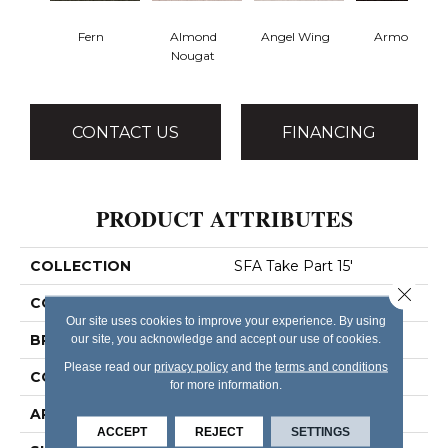
Fern
Almond
Angel Wing
Armour
Nougat
CONTACT US
FINANCING
PRODUCT ATTRIBUTES
COLLECTION
SFA Take Part 15'
Close 
COLOR
Yellows/Golds
Our site uses cookies to improve your experience. By using
BRAND
our site, you acknowledge and accept our use of cookies.
Shaw Floors
Please read our
privacy policy
and the
terms and conditions
CONSTRUCTION
Texture
for more information.
APPLICATION
Residential
ACCEPT
REJECT
SETTINGS