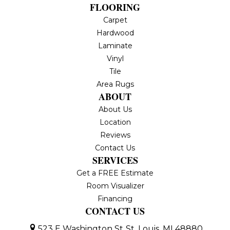
FLOORING
Carpet
Hardwood
Laminate
Vinyl
Tile
Area Rugs
ABOUT
About Us
Location
Reviews
Contact Us
SERVICES
Get a FREE Estimate
Room Visualizer
Financing
CONTACT US
523 E Washington St
St. Louis, MI 48880