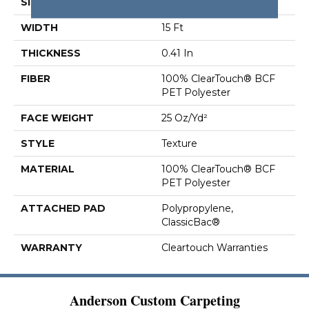
SIZE
15 Ft
WIDTH
15 Ft
THICKNESS
0.41 In
FIBER
100% ClearTouch® BCF
PET Polyester
FACE WEIGHT
25 Oz/yd²
STYLE
Texture
MATERIAL
100% ClearTouch® BCF
PET Polyester
ATTACHED PAD
Polypropylene,
ClassicBac®
WARRANTY
Cleartouch Warranties
Anderson Custom Carpeting