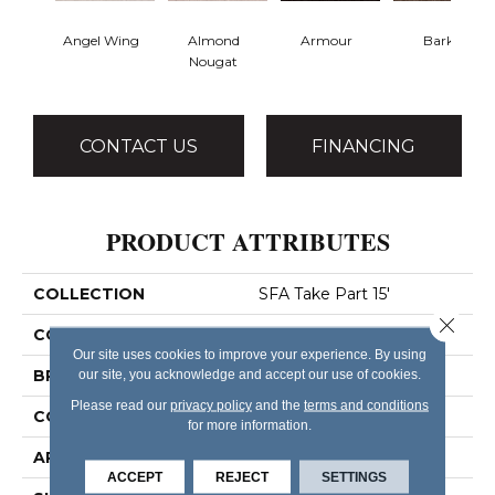
Angel Wing
Almond
Armour
Bark
Nougat
CONTACT US
FINANCING
PRODUCT ATTRIBUTES
COLLECTION
SFA Take Part 15'
Close 
COLOR
Whites
Our site uses cookies to improve your experience. By using
BRAND
our site, you acknowledge and accept our use of cookies.
Shaw Floors
Please read our
privacy policy
and the
terms and conditions
CONSTRUCTION
Texture
for more information.
APPLICATION
Residential
ACCEPT
REJECT
SETTINGS