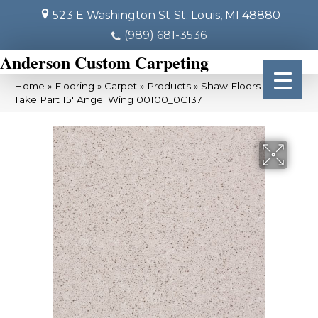
523 E Washington St
St. Louis, MI 48880
(989) 681-3536
Anderson Custom Carpeting
Home
»
Flooring
»
Carpet
»
Products
»
Shaw Floors SFA
Take Part 15′ Angel Wing 00100_0C137