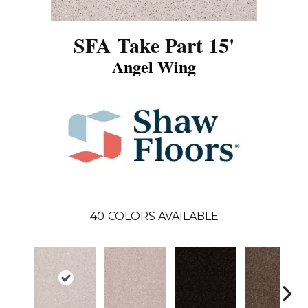
SFA Take Part 15'
Angel Wing
40
COLORS AVAILABLE