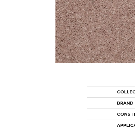
COLLE
BRAND
CONST
APPLIC