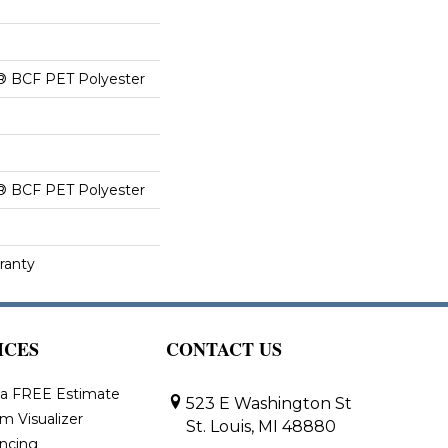
® BCF PET Polyester
® BCF PET Polyester
ranty
ICES
CONTACT US
 a FREE Estimate
523 E Washington St
m Visualizer
St. Louis, MI 48880
ancing