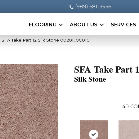
(989) 681-3536
FLOORING
ABOUT US
SERVICES
 SFA Take Part 12 Silk Stone 00201_0C010
SFA Take Part 
Silk Stone
40
CO