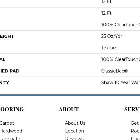
12 Ft
12 Ft
100% ClearTouch
EIGHT
25 Oz/yd²
Texture
AL
100% ClearTouch
HED PAD
ClassicBac®
NTY
Shaw 10 Year War
LOORING
ABOUT
SERV
Carpet
About Us
Get
Hardwood
Location
Roo
Laminate
Reviews
Fin