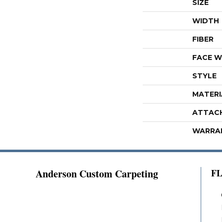
SIZE
WIDTH
FIBER
FACE W
STYLE
MATERI
ATTAC
WARRA
Anderson Custom Carpeting
F