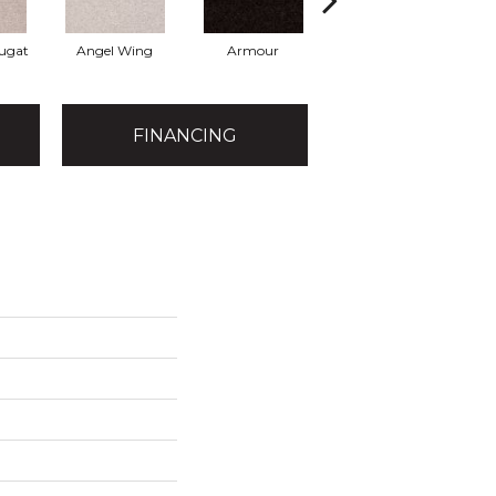
ugat
Angel Wing
Armour
Bark
FINANCING