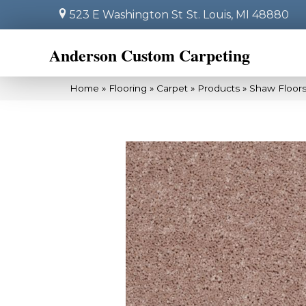
523 E Washington St
St. Louis, MI 48880
Anderson Custom Carpeting
Home
»
Flooring
»
Carpet
»
Products
»
Shaw Floors