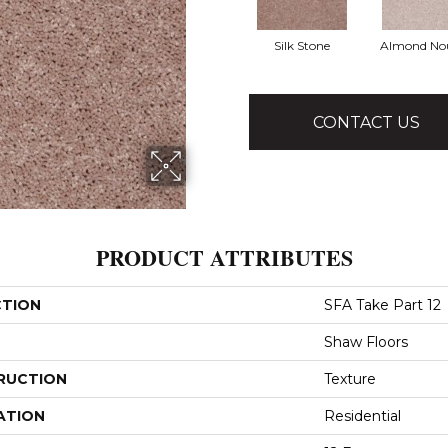
Silk Stone
Almond No
CONTACT US
PRODUCT ATTRIBUTES
CTION
SFA Take Part 12
Shaw Floors
RUCTION
Texture
ATION
Residential