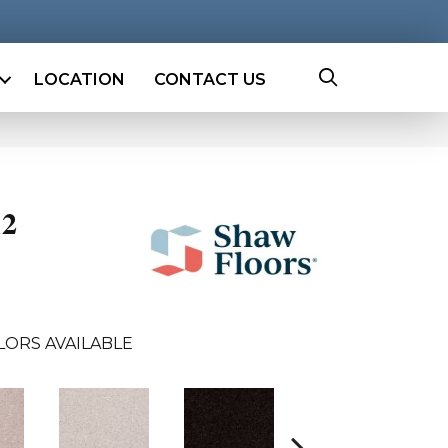
LOCATION
CONTACT US
12
LORS AVAILABLE