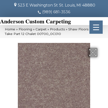
523 E Washington St
St. Louis, MI 48880
(989) 681-3536
Anderson Custom Carpeting
Home
»
Flooring
»
Carpet
»
Products
»
Shaw Floors SFA
Take Part 12 Chalet 00700_0C010