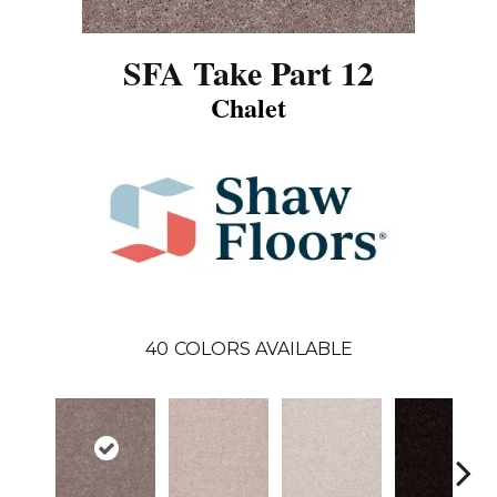
SFA Take Part 12
Chalet
40
COLORS AVAILABLE