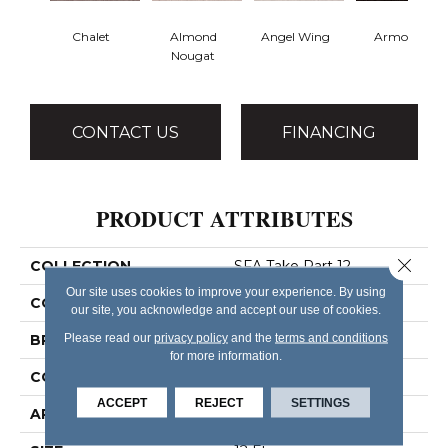
Chalet
Almond
Angel Wing
Armour
Nougat
CONTACT US
FINANCING
PRODUCT ATTRIBUTES
Close 
COLLECTION
SFA Take Part 12
Our site uses cookies to improve your experience. By using
COLOR
Browns/Tans
our site, you acknowledge and accept our use of cookies.
Please read our
privacy policy
and the
terms and conditions
BRAND
Shaw Floors
for more information.
CONSTRUCTION
Texture
ACCEPT
REJECT
SETTINGS
APPLICATION
Residential