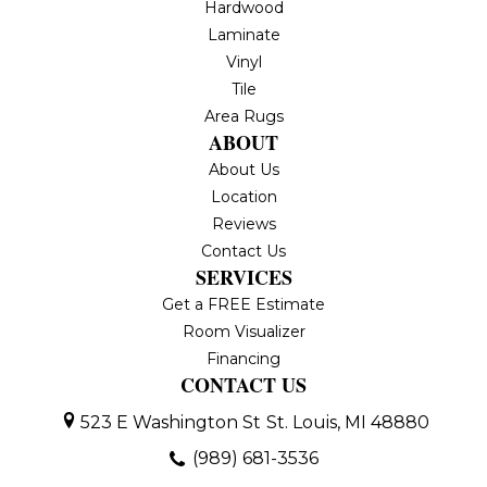
Hardwood
Laminate
Vinyl
Tile
Area Rugs
ABOUT
About Us
Location
Reviews
Contact Us
SERVICES
Get a FREE Estimate
Room Visualizer
Financing
CONTACT US
523 E Washington St
St. Louis, MI 48880
(989) 681-3536