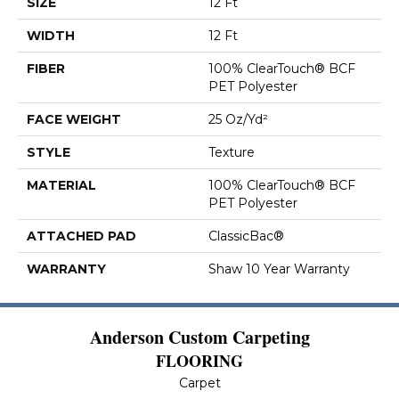
SIZE
12 Ft
WIDTH
12 Ft
FIBER
100% ClearTouch® BCF
PET Polyester
FACE WEIGHT
25 Oz/yd²
STYLE
Texture
MATERIAL
100% ClearTouch® BCF
PET Polyester
ATTACHED PAD
ClassicBac®
WARRANTY
Shaw 10 Year Warranty
Anderson Custom Carpeting
FLOORING
Carpet