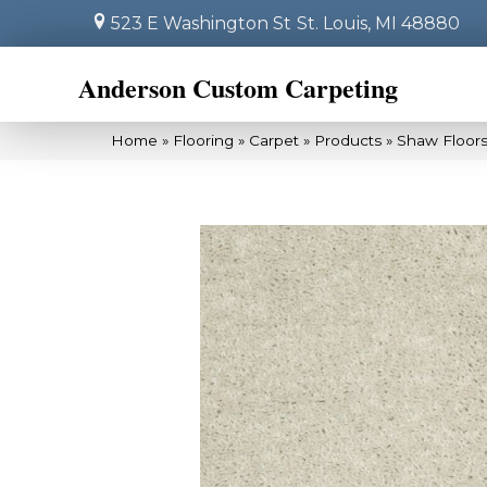
523 E Washington St
St. Louis, MI 48880
Anderson Custom Carpeting
Home
»
Flooring
»
Carpet
»
Products
»
Shaw Floors