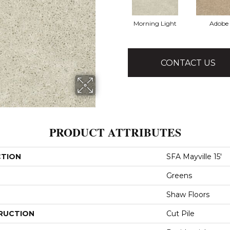
Morning Light
Adobe
CONTACT US
PRODUCT ATTRIBUTES
CTION
SFA Mayville 15'
Greens
Shaw Floors
RUCTION
Cut Pile