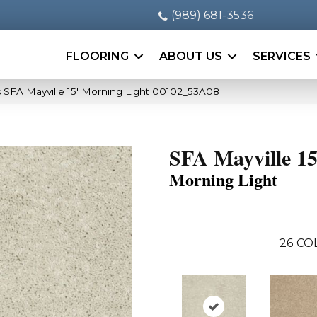
(989) 681-3536
FLOORING
ABOUT US
SERVICES
 SFA Mayville 15′ Morning Light 00102_53A08
SFA Mayville 15
Morning Light
26
CO