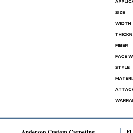
APPLIC
SIZE
WIDTH
THICKN
FIBER
FACE W
STYLE
MATERI
ATTAC
WARRA
Anderson Custom Carpeting
F