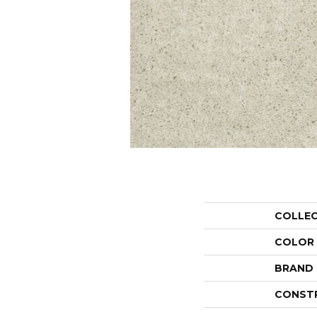
COLLE
COLOR
BRAND
CONST