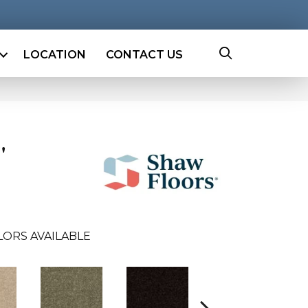
LOCATION
CONTACT US
'
LORS AVAILABLE