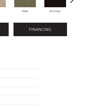
Aloe
Armour
Butter Cream
FINANCING