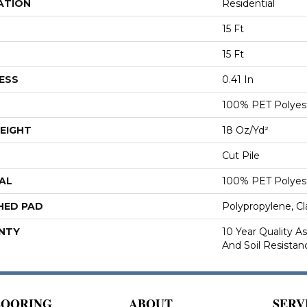
ATION
Residential
15 Ft
15 Ft
ESS
0.41 In
100% PET Polyes
EIGHT
18 Oz/yd²
Cut Pile
AL
100% PET Polyes
HED PAD
Polypropylene, C
NTY
10 Year Quality As
And Soil Resistan
LOORING
ABOUT
SERV