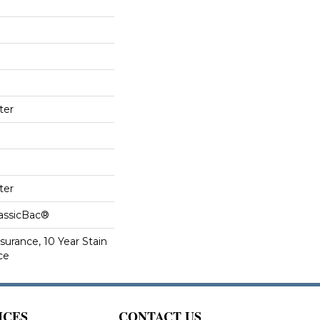
ter
ter
lassicBac®
surance, 10 Year Stain
ce
ICES
CONTACT US