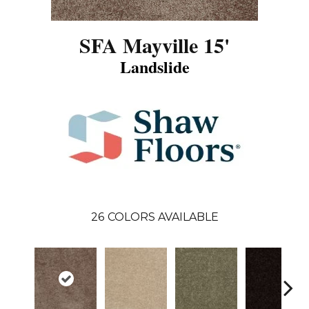
SFA Mayville 15'
Landslide
26
COLORS AVAILABLE