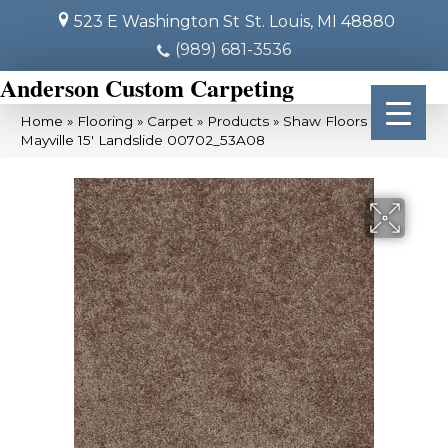
523 E Washington St
St. Louis, MI 48880
(989) 681-3536
Anderson Custom Carpeting
Home
»
Flooring
»
Carpet
»
Products
»
Shaw Floors SFA
Mayville 15′ Landslide 00702_53A08