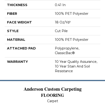
THICKNESS
0.41 In
FIBER
100% PET Polyester
FACE WEIGHT
18 Oz/yd²
STYLE
Cut Pile
MATERIAL
100% PET Polyester
ATTACHED PAD
Polypropylene,
ClassicBac®
WARRANTY
10 Year Quality Assurance,
10 Year Stain And Soil
Resistance
Anderson Custom Carpeting
FLOORING
Carpet