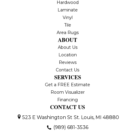
Hardwood
Laminate
Vinyl
Tile
Area Rugs
ABOUT
About Us
Location
Reviews
Contact Us
SERVICES
Get a FREE Estimate
Room Visualizer
Financing
CONTACT US
523 E Washington St
St. Louis, MI 48880
(989) 681-3536