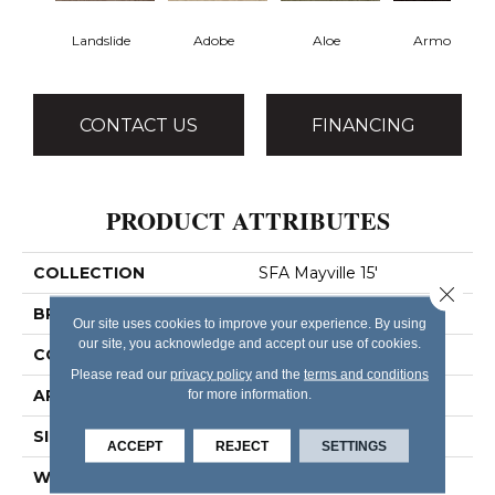
Landslide
Adobe
Aloe
Armour
CONTACT US
FINANCING
PRODUCT ATTRIBUTES
COLLECTION
SFA Mayville 15'
Close 
BRAND
Shaw Floors
Our site uses cookies to improve your experience. By using
our site, you acknowledge and accept our use of cookies.
CONSTRUCTION
Cut Pile
Please read our
privacy policy
and the
terms and conditions
APPLICATION
for more information.
Residential
SIZE
15 Ft
ACCEPT
REJECT
SETTINGS
WIDTH
15 Ft