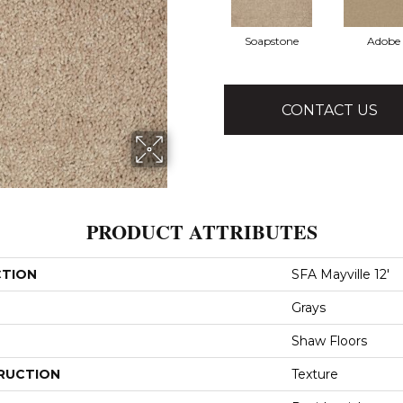
Soapstone
Adobe
CONTACT US
PRODUCT ATTRIBUTES
CTION
SFA Mayville 12'
Grays
Shaw Floors
RUCTION
Texture