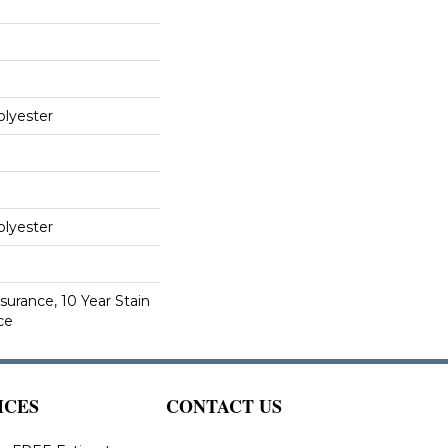
lyester
lyester
surance, 10 Year Stain
ce
ICES
CONTACT US