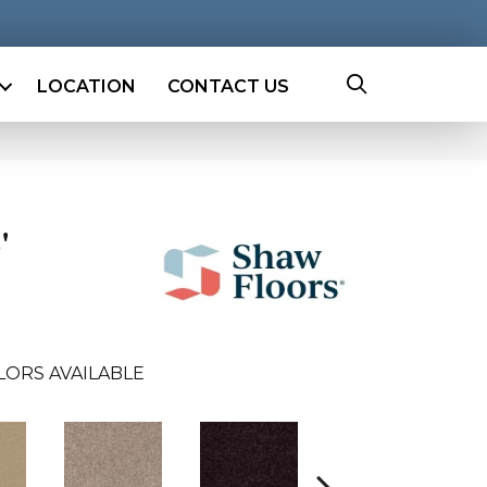
LOCATION
CONTACT US
'
LORS AVAILABLE