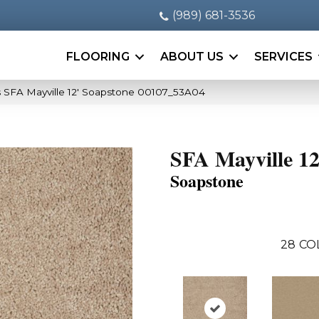
(989) 681-3536
FLOORING
ABOUT US
SERVICES
 SFA Mayville 12′ Soapstone 00107_53A04
SFA Mayville 12
Soapstone
28
CO