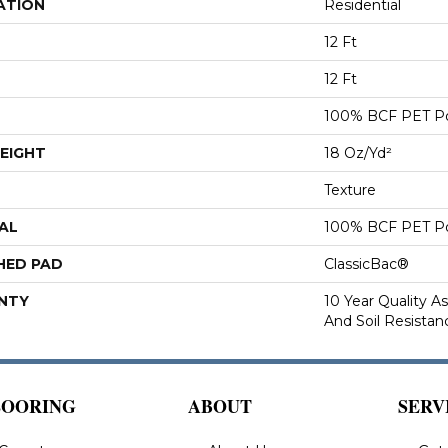
ATION
Residential
12 Ft
12 Ft
100% BCF PET Po
EIGHT
18 Oz/yd²
Texture
AL
100% BCF PET Po
HED PAD
ClassicBac®
NTY
10 Year Quality As
And Soil Resistan
LOORING
ABOUT
SERV