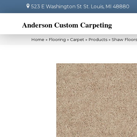
523 E Washington St
St. Louis, MI 48880
Anderson Custom Carpeting
Home
»
Flooring
»
Carpet
»
Products
»
Shaw Floors