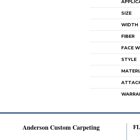
APPLIC
SIZE
WIDTH
FIBER
FACE W
STYLE
MATERI
ATTAC
WARRA
Anderson Custom Carpeting
F