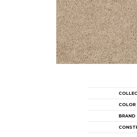
COLLE
COLOR
BRAND
CONST