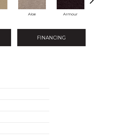
Aloe
Armour
Blue Jeans
B
FINANCING