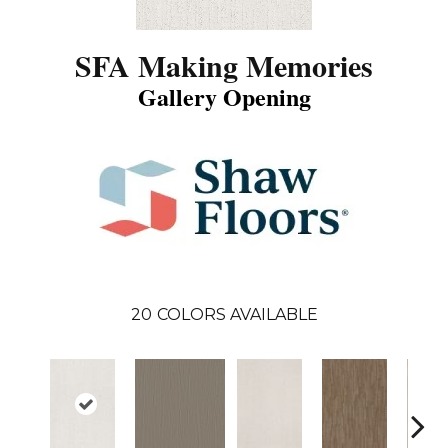
SFA Making Memories
Gallery Opening
20
COLORS AVAILABLE