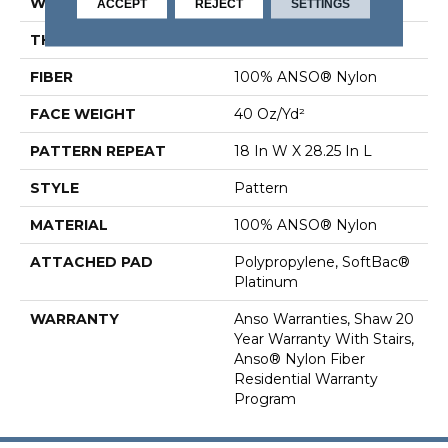
WIDTH
12 Ft
ACCEPT
REJECT
SETTINGS
THICKNESS
0.43 In
FIBER
100% ANSO® Nylon
FACE WEIGHT
40 Oz/yd²
PATTERN REPEAT
18 In W X 28.25 In L
STYLE
Pattern
MATERIAL
100% ANSO® Nylon
ATTACHED PAD
Polypropylene, SoftBac®
Platinum
WARRANTY
Anso Warranties, Shaw 20
Year Warranty With Stairs,
Anso® Nylon Fiber
Residential Warranty
Program