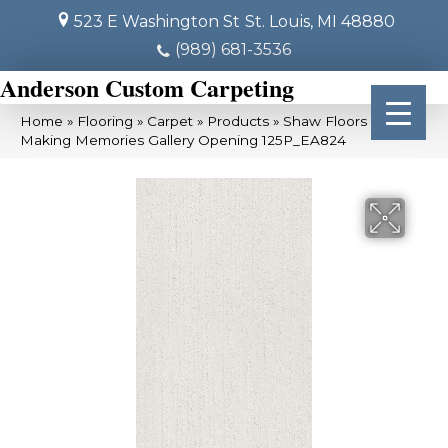
523 E Washington St
St. Louis, MI 48880
(989) 681-3536
Anderson Custom Carpeting
Home
»
Flooring
»
Carpet
»
Products
»
Shaw Floors SFA
Making Memories Gallery Opening 125P_EA824