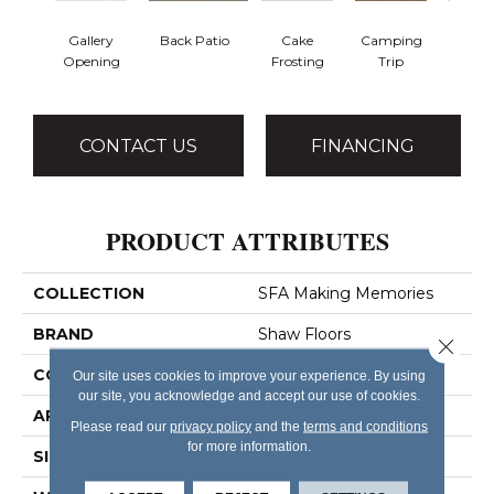
Gallery
Back Patio
Cake
Camping
Cham
Opening
Frosting
Trip
To
CONTACT US
FINANCING
PRODUCT ATTRIBUTES
COLLECTION
SFA Making Memories
BRAND
Shaw Floors
Close 
CONSTRUCTION
Pattern
Our site uses cookies to improve your experience. By using
our site, you acknowledge and accept our use of cookies.
APPLICATION
Residential
Please read our
privacy policy
and the
terms and conditions
for more information.
SIZE
12 Ft