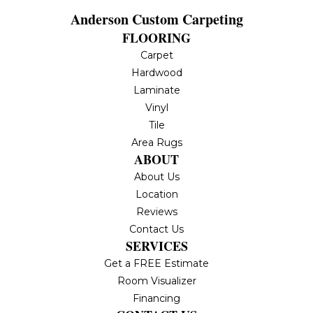
Anderson Custom Carpeting
FLOORING
Carpet
Hardwood
Laminate
Vinyl
Tile
Area Rugs
ABOUT
About Us
Location
Reviews
Contact Us
SERVICES
Get a FREE Estimate
Room Visualizer
Financing