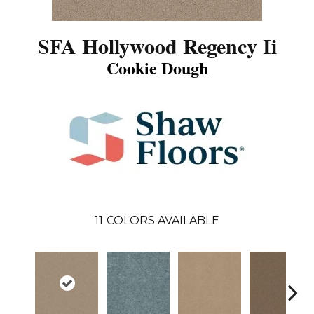
SFA Hollywood Regency Ii
Cookie Dough
11
COLORS AVAILABLE