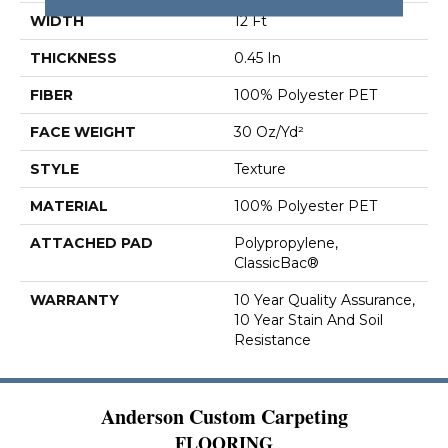
WIDTH
12 Ft
THICKNESS
0.45 In
FIBER
100% Polyester PET
FACE WEIGHT
30 Oz/yd²
STYLE
Texture
MATERIAL
100% Polyester PET
ATTACHED PAD
Polypropylene,
ClassicBac®
WARRANTY
10 Year Quality Assurance,
10 Year Stain And Soil
Resistance
Anderson Custom Carpeting
FLOORING