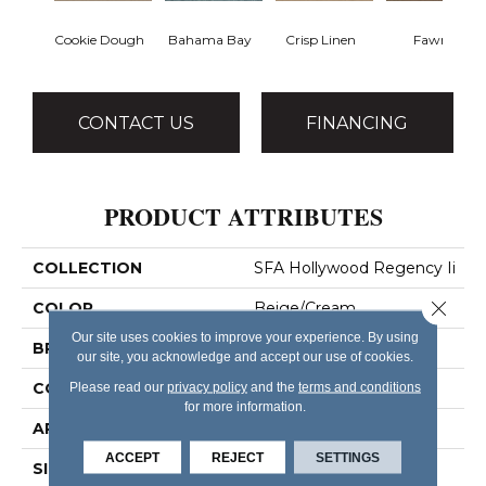
Cookie Dough
Bahama Bay
Crisp Linen
Fawn
CONTACT US
FINANCING
PRODUCT ATTRIBUTES
COLLECTION
SFA Hollywood Regency Ii
Close 
COLOR
Beige/Cream
Our site uses cookies to improve your experience. By using
BRAND
Shaw Floors
our site, you acknowledge and accept our use of cookies.
CONSTRUCTION
Texture
Please read our
privacy policy
and the
terms and conditions
for more information.
APPLICATION
Residential
ACCEPT
REJECT
SETTINGS
SIZE
12 Ft