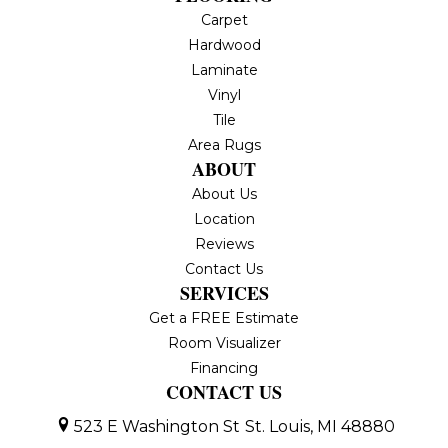
Carpet
Hardwood
Laminate
Vinyl
Tile
Area Rugs
ABOUT
About Us
Location
Reviews
Contact Us
SERVICES
Get a FREE Estimate
Room Visualizer
Financing
CONTACT US
523 E Washington St
St. Louis, MI 48880