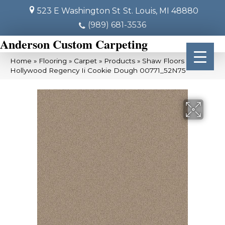
523 E Washington St
St. Louis, MI 48880
(989) 681-3536
Anderson Custom Carpeting
Home
»
Flooring
»
Carpet
»
Products
»
Shaw Floors SFA
Hollywood Regency Ii Cookie Dough 00771_52N75