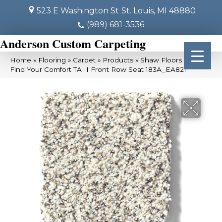
523 E Washington St
St. Louis, MI 48880
(989) 681-3536
Anderson Custom Carpeting
Home
»
Flooring
»
Carpet
»
Products
»
Shaw Floors SFA
Find Your Comfort TA II Front Row Seat 183A_EA821