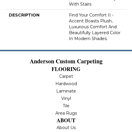
With Stairs
DESCRIPTION
Find Your Comfort II -
Accent Boasts Plush,
Luxurious Comfort And
Beautifully Layered Color
In Modern Shades.
Anderson Custom Carpeting
FLOORING
Carpet
Hardwood
Laminate
Vinyl
Tile
Area Rugs
ABOUT
About Us