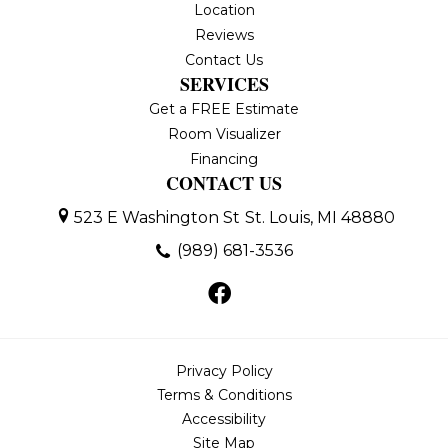
Location
Reviews
Contact Us
SERVICES
Get a FREE Estimate
Room Visualizer
Financing
CONTACT US
523 E Washington St
St. Louis, MI 48880
(989) 681-3536
Privacy Policy
Terms & Conditions
Accessibility
Site Map