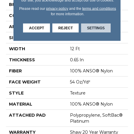
our site, you acknowledge and accept our use of cookies.
BRAND
Shaw Floors
Please read our
privacy policy
and the
terms and conditions
for more information.
CONSTRUCTION
Texture
APPLICATION
Residential
ACCEPT
REJECT
SETTINGS
SIZE
12 Ft
WIDTH
12 Ft
THICKNESS
0.65 In
FIBER
100% ANSO® Nylon
FACE WEIGHT
54 Oz/yd²
STYLE
Texture
MATERIAL
100% ANSO® Nylon
ATTACHED PAD
Polypropylene, SoftBac®
Platinum
WARRANTY
Shaw 20 Year Warranty