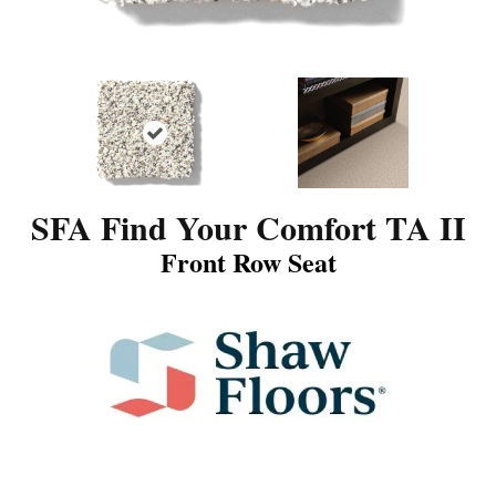
SFA Find Your Comfort TA II
Front Row Seat