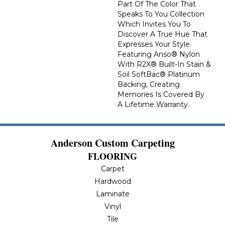
Part Of The Color That
Speaks To You Collection
Which Invites You To
Discover A True Hue That
Expresses Your Style.
Featuring Anso® Nylon
With R2X® Built-In Stain &
Soil SoftBac® Platinum
Backing, Creating
Memories Is Covered By
A Lifetime Warranty.
Anderson Custom Carpeting
FLOORING
Carpet
Hardwood
Laminate
Vinyl
Tile