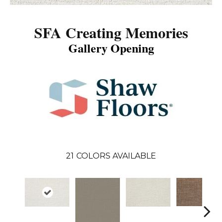
SFA Creating Memories
Gallery Opening
21
COLORS AVAILABLE