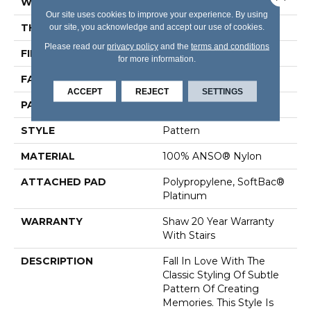
WIDTH
12 Ft
Our site uses cookies to improve your experience. By using
THICKNESS
0.43 In
our site, you acknowledge and accept our use of cookies.
Please read our
privacy policy
and the
terms and conditions
FIBER
100% ANSO® Nylon
for more information.
FACE WEIGHT
40 Oz/yd²
ACCEPT
REJECT
SETTINGS
PATTERN REPEAT
18 In W X 28.25 In L
STYLE
Pattern
MATERIAL
100% ANSO® Nylon
ATTACHED PAD
Polypropylene, SoftBac®
Platinum
WARRANTY
Shaw 20 Year Warranty
With Stairs
DESCRIPTION
Fall In Love With The
Classic Styling Of Subtle
Pattern Of Creating
Memories. This Style Is