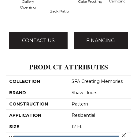
Camping Trip
Gallery
Cake Frosting
Opening
Back Patio
CONTACT US
FINANCING
PRODUCT ATTRIBUTES
COLLECTION
SFA Creating Memories
BRAND
Shaw Floors
CONSTRUCTION
Pattern
APPLICATION
Residential
SIZE
12 Ft
Close 