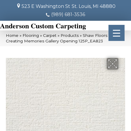
523 E Washington St
St. Louis, MI 48880
(989) 681-3536
Anderson Custom Carpeting
Home
»
Flooring
»
Carpet
»
Products
»
Shaw Floors SFA
Creating Memories Gallery Opening 125P_EA823