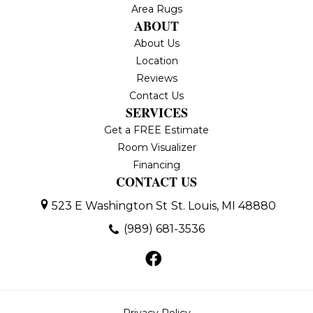
Area Rugs
ABOUT
About Us
Location
Reviews
Contact Us
SERVICES
Get a FREE Estimate
Room Visualizer
Financing
CONTACT US
523 E Washington St
St. Louis, MI 48880
(989) 681-3536