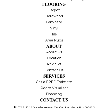
FLOORING
Carpet
Hardwood
Laminate
Vinyl
Tile
Area Rugs
ABOUT
About Us
Location
Reviews
Contact Us
SERVICES
Get a FREE Estimate
Room Visualizer
Financing
CONTACT US