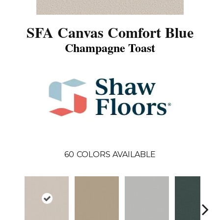
SFA Canvas Comfort Blue
Champagne Toast
60
COLORS AVAILABLE