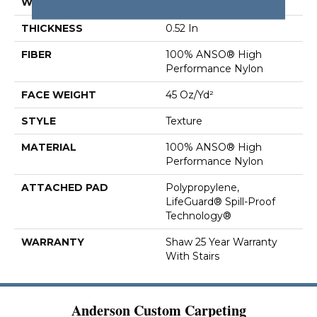
WIDTH
12 Ft
THICKNESS
0.52 In
FIBER
100% ANSO® High
Performance Nylon
FACE WEIGHT
45 Oz/yd²
STYLE
Texture
MATERIAL
100% ANSO® High
Performance Nylon
ATTACHED PAD
Polypropylene,
LifeGuard® Spill-Proof
Technology®
WARRANTY
Shaw 25 Year Warranty
With Stairs
Anderson Custom Carpeting