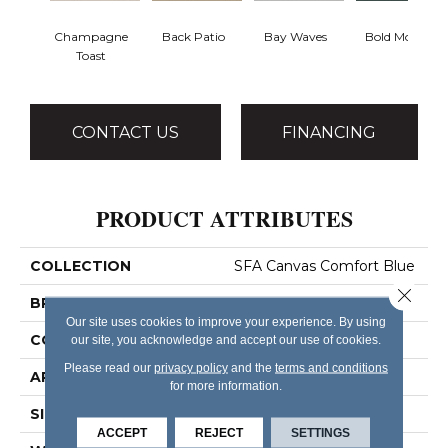
Champagne
Back Patio
Bay Waves
Bold Moves
Toast
CONTACT US
FINANCING
PRODUCT ATTRIBUTES
COLLECTION
SFA Canvas Comfort Blue
Close 
BRAND
Shaw Floors
Our site uses cookies to improve your experience. By using
CONSTRUCTION
Texture
our site, you acknowledge and accept our use of cookies.
Please read our
privacy policy
and the
terms and conditions
APPLICATION
Residential
for more information.
SIZE
12 Ft
ACCEPT
REJECT
SETTINGS