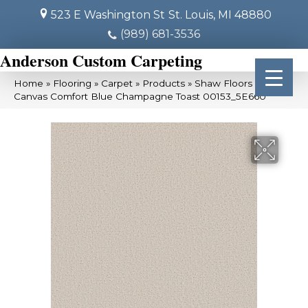
523 E Washington St
St. Louis, MI 48880
(989) 681-3536
Anderson Custom Carpeting
Home
»
Flooring
»
Carpet
»
Products
»
Shaw Floors SFA
Canvas Comfort Blue Champagne Toast 00153_5E660