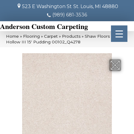
523 E Washington St
St. Louis, MI 48880
(989) 681-3536
Anderson Custom Carpeting
Home
»
Flooring
»
Carpet
»
Products
»
Shaw Floors Sandy
Hollow III 15′ Pudding 00102_Q4278