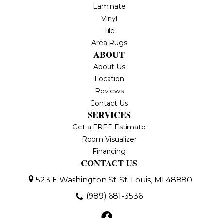
Laminate
Vinyl
Tile
Area Rugs
ABOUT
About Us
Location
Reviews
Contact Us
SERVICES
Get a FREE Estimate
Room Visualizer
Financing
CONTACT US
523 E Washington St
St. Louis, MI 48880
(989) 681-3536