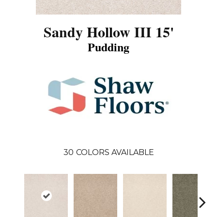
Sandy Hollow III 15'
Pudding
30
COLORS AVAILABLE