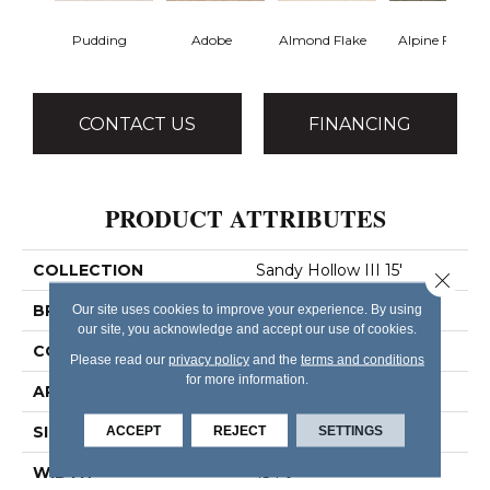
Pudding
Adobe
Almond Flake
Alpine Fern
CONTACT US
FINANCING
PRODUCT ATTRIBUTES
COLLECTION
Sandy Hollow III 15'
Close 
BRAND
Our site uses cookies to improve your experience. By using
Shaw Floors
our site, you acknowledge and accept our use of cookies.
CONSTRUCTION
Texture
Please read our
privacy policy
and the
terms and conditions
for more information.
APPLICATION
Residential
SIZE
ACCEPT
REJECT
15 Ft
SETTINGS
WIDTH
15 Ft