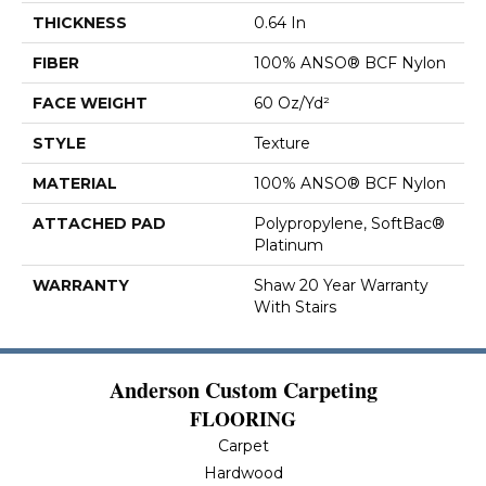
THICKNESS
0.64 In
FIBER
100% ANSO® BCF Nylon
FACE WEIGHT
60 Oz/yd²
STYLE
Texture
MATERIAL
100% ANSO® BCF Nylon
ATTACHED PAD
Polypropylene, SoftBac®
Platinum
WARRANTY
Shaw 20 Year Warranty
With Stairs
Anderson Custom Carpeting
FLOORING
Carpet
Hardwood