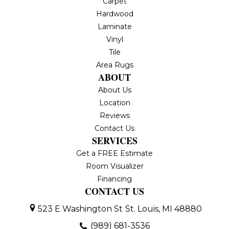
Carpet
Hardwood
Laminate
Vinyl
Tile
Area Rugs
ABOUT
About Us
Location
Reviews
Contact Us
SERVICES
Get a FREE Estimate
Room Visualizer
Financing
CONTACT US
523 E Washington St
St. Louis, MI 48880
(989) 681-3536