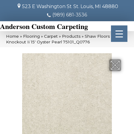
523 E Washington St
St. Louis, MI 48880
(989) 681-3536
Anderson Custom Carpeting
Home
»
Flooring
»
Carpet
»
Products
»
Shaw Floors Queen
Knockout Ii 15′ Oyster Pearl 75101_Q0776