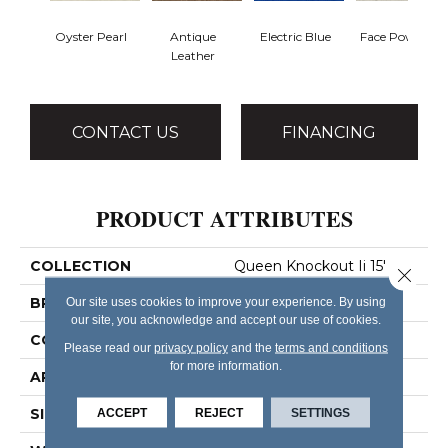
Oyster Pearl
Antique
Electric Blue
Face Powder
Leather
CONTACT US
FINANCING
PRODUCT ATTRIBUTES
COLLECTION
Queen Knockout Ii 15'
Close 
BRAND
Shaw Floors
Our site uses cookies to improve your experience. By using
our site, you acknowledge and accept our use of cookies.
CONSTRUCTION
Textured Cut Pile
Please read our
privacy policy
and the
terms and conditions
for more information.
APPLICATION
Residential
SIZE
15 Ft
ACCEPT
REJECT
SETTINGS