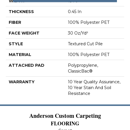
WIDTH
15 Ft
THICKNESS
0.45 In
FIBER
100% Polyester PET
FACE WEIGHT
30 Oz/yd²
STYLE
Textured Cut Pile
MATERIAL
100% Polyester PET
ATTACHED PAD
Polypropylene,
ClassicBac®
WARRANTY
10 Year Quality Assurance,
10 Year Stain And Soil
Resistance
Anderson Custom Carpeting
FLOORING