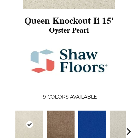
Queen Knockout Ii 15'
Oyster Pearl
19
COLORS AVAILABLE