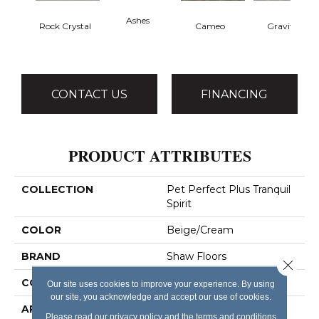
Ashes
Rock Crystal
Cameo
Gravity
CONTACT US
FINANCING
PRODUCT ATTRIBUTES
COLLECTION
Pet Perfect Plus Tranquil
Spirit
COLOR
Beige/Cream
BRAND
Shaw Floors
Close 
CONSTRUCTION
Pattern Lcl
Our site uses cookies to improve your experience. By using
our site, you acknowledge and accept our use of cookies.
APPLICATION
Residential
Please read our
privacy policy
and the
terms and conditions