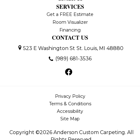
SERVICES
Get a FREE Estimate
Room Visualizer
Financing
CONTACT US
523 E Washington St
St. Louis, MI 48880
(989) 681-3536
Privacy Policy
Terms & Conditions
Accessibility
Site Map
Copyright ©2026 Anderson Custom Carpeting. All
Rights Reserved.