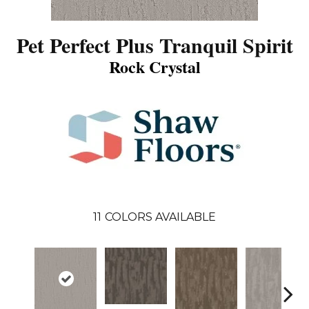
Pet Perfect Plus Tranquil Spirit
Rock Crystal
11
COLORS AVAILABLE