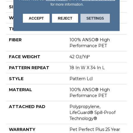
for more information.
SIZE
12 Ft
WIDTH
12 Ft
ACCEPT
REJECT
SETTINGS
THICKNESS
0.4 In
FIBER
100% ANSO® High
Performance PET
FACE WEIGHT
42 Oz/yd²
PATTERN REPEAT
18 In W X 34 In L
STYLE
Pattern Lcl
MATERIAL
100% ANSO® High
Performance PET
ATTACHED PAD
Polypropylene,
LifeGuard® Spill-Proof
Technology®
WARRANTY
Pet Perfect Plus 25 Year