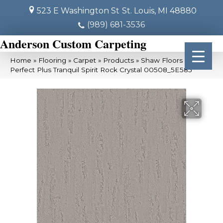
523 E Washington St
St. Louis, MI 48880
(989) 681-3536
Anderson Custom Carpeting
Home
»
Flooring
»
Carpet
»
Products
»
Shaw Floors Pet
Perfect Plus Tranquil Spirit Rock Crystal 00508_5E585