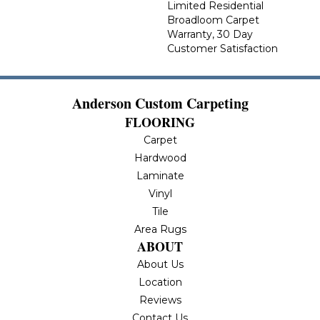
Limited Residential
Broadloom Carpet
Warranty, 30 Day
Customer Satisfaction
Anderson Custom Carpeting
FLOORING
Carpet
Hardwood
Laminate
Vinyl
Tile
Area Rugs
ABOUT
About Us
Location
Reviews
Contact Us