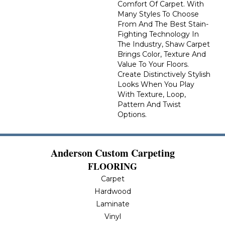
Comfort Of Carpet. With
Many Styles To Choose
From And The Best Stain-
Fighting Technology In
The Industry, Shaw Carpet
Brings Color, Texture And
Value To Your Floors.
Create Distinctively Stylish
Looks When You Play
With Texture, Loop,
Pattern And Twist
Options.
Anderson Custom Carpeting
FLOORING
Carpet
Hardwood
Laminate
Vinyl