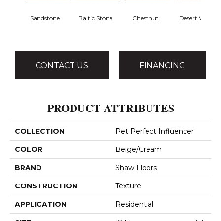
Sandstone
Baltic Stone
Chestnut
Desert View
CONTACT US
FINANCING
PRODUCT ATTRIBUTES
COLLECTION
Pet Perfect Influencer
COLOR
Beige/Cream
BRAND
Shaw Floors
CONSTRUCTION
Texture
APPLICATION
Residential