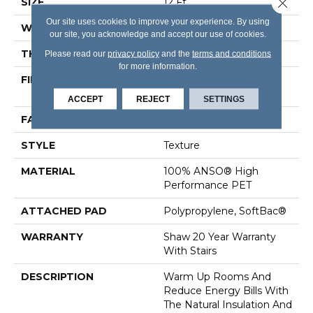
Close 
SIZE
12 Ft
Our site uses cookies to improve your experience. By using
WIDTH
12 Ft
our site, you acknowledge and accept our use of cookies.
THICKNESS
0.64 In
Please read our
privacy policy
and the
terms and conditions
for more information.
FIBER
100% ANSO® High
Performance PET
ACCEPT
REJECT
SETTINGS
FACE WEIGHT
50 Oz/yd²
STYLE
Texture
MATERIAL
100% ANSO® High
Performance PET
ATTACHED PAD
Polypropylene, SoftBac®
WARRANTY
Shaw 20 Year Warranty
With Stairs
DESCRIPTION
Warm Up Rooms And
Reduce Energy Bills With
The Natural Insulation And