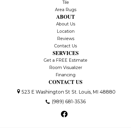
Tile
Area Rugs
ABOUT
About Us
Location
Reviews
Contact Us
SERVICES
Get a FREE Estimate
Room Visualizer
Financing
CONTACT US
523 E Washington St
St. Louis, MI 48880
(989) 681-3536