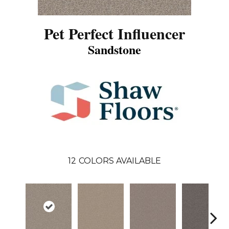
Pet Perfect Influencer
Sandstone
12
COLORS AVAILABLE