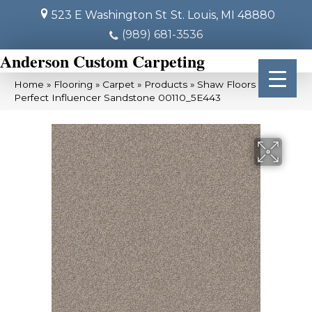
523 E Washington St
St. Louis, MI 48880
(989) 681-3536
Anderson Custom Carpeting
Home
»
Flooring
»
Carpet
»
Products
»
Shaw Floors Pet
Perfect Influencer Sandstone 00110_5E443