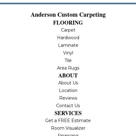
Anderson Custom Carpeting
FLOORING
Carpet
Hardwood
Laminate
Vinyl
Tile
Area Rugs
ABOUT
About Us
Location
Reviews
Contact Us
SERVICES
Get a FREE Estimate
Room Visualizer
Financing