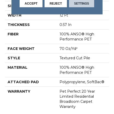
ACCEPT
REJECT
SETTINGS
SIZE
12 Ft
WIDTH
12 Ft
THICKNESS
0.57 In
FIBER
100% ANSO® High
Performance PET
FACE WEIGHT
70 Oz/yd²
STYLE
Textured Cut Pile
MATERIAL
100% ANSO® High
Performance PET
ATTACHED PAD
Polypropylene, SoftBac®
WARRANTY
Pet Perfect 20 Year
Limited Residential
Broadloom Carpet
Warranty