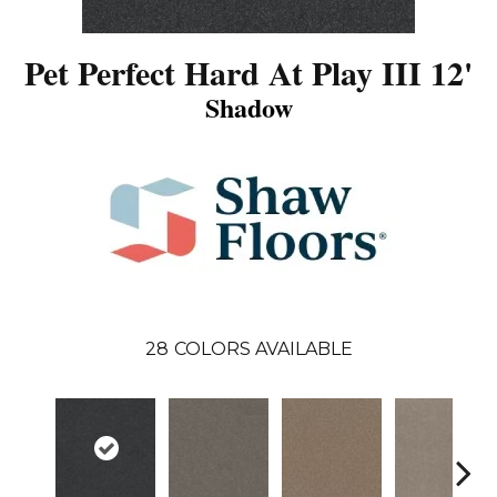
Pet Perfect Hard At Play III 12'
Shadow
28
COLORS AVAILABLE