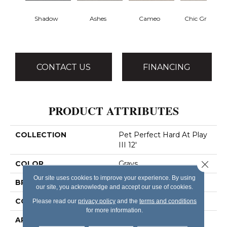
Shadow
Ashes
Cameo
Chic Greige
CONTACT US
FINANCING
PRODUCT ATTRIBUTES
COLLECTION
Pet Perfect Hard At Play
III 12'
Close 
COLOR
Grays
Our site uses cookies to improve your experience. By using
BRAND
Shaw Floors
our site, you acknowledge and accept our use of cookies.
CONSTRUCTION
Textured Cut Pile
Please read our
privacy policy
and the
terms and conditions
for more information.
APPLICATION
Residential