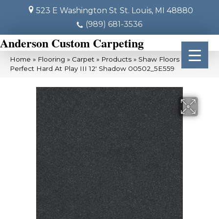
523 E Washington St
St. Louis, MI 48880
(989) 681-3536
Anderson Custom Carpeting
Home
»
Flooring
»
Carpet
»
Products
»
Shaw Floors Pet
Perfect Hard At Play III 12′ Shadow 00502_5E559