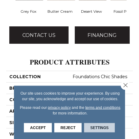
Grey Fox
Butter Cream
Desert View
Fossil Path
CONTACT US
FINANCING
PRODUCT ATTRIBUTES
COLLECTION
Foundations Chic Shades
Close 
BRAND
Shaw Floors
Our site uses cookies to improve your experience. By using
our site, you acknowledge and accept our use of cookies.
CONSTRUCTION
Pattern
Please read our
privacy policy
and the
terms and conditions
APPLICATION
Residential
for more information.
SIZE
12 Ft
ACCEPT
REJECT
SETTINGS
WIDTH
12 Ft