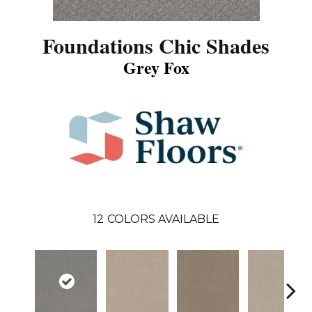
Foundations Chic Shades
Grey Fox
12
COLORS AVAILABLE