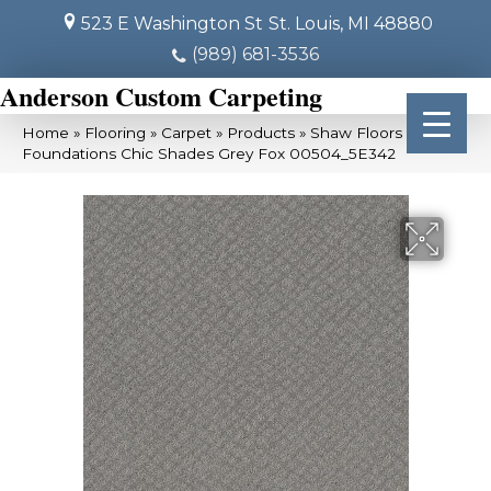
523 E Washington St
St. Louis, MI 48880
(989) 681-3536
Anderson Custom Carpeting
Home
»
Flooring
»
Carpet
»
Products
»
Shaw Floors
Foundations Chic Shades Grey Fox 00504_5E342