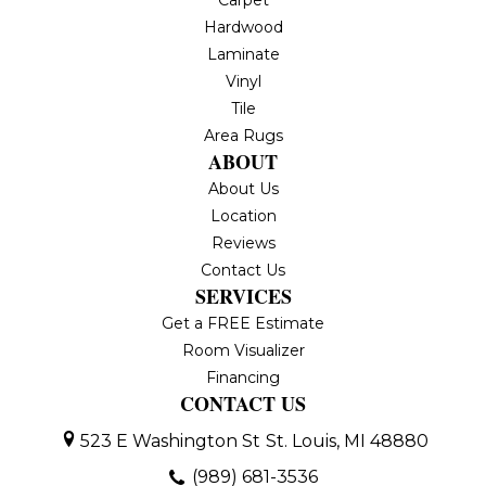
Carpet
Hardwood
Laminate
Vinyl
Tile
Area Rugs
ABOUT
About Us
Location
Reviews
Contact Us
SERVICES
Get a FREE Estimate
Room Visualizer
Financing
CONTACT US
523 E Washington St
St. Louis, MI 48880
(989) 681-3536