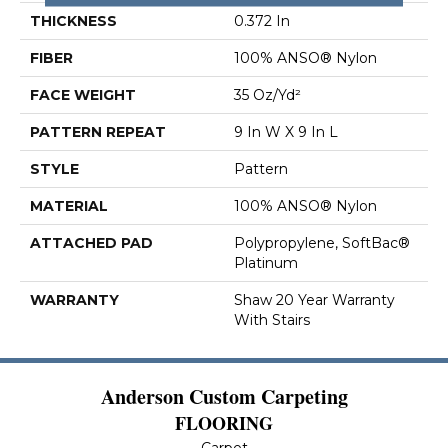
THICKNESS
0.372 In
FIBER
100% ANSO® Nylon
FACE WEIGHT
35 Oz/yd²
PATTERN REPEAT
9 In W X 9 In L
STYLE
Pattern
MATERIAL
100% ANSO® Nylon
ATTACHED PAD
Polypropylene, SoftBac®
Platinum
WARRANTY
Shaw 20 Year Warranty
With Stairs
Anderson Custom Carpeting
FLOORING