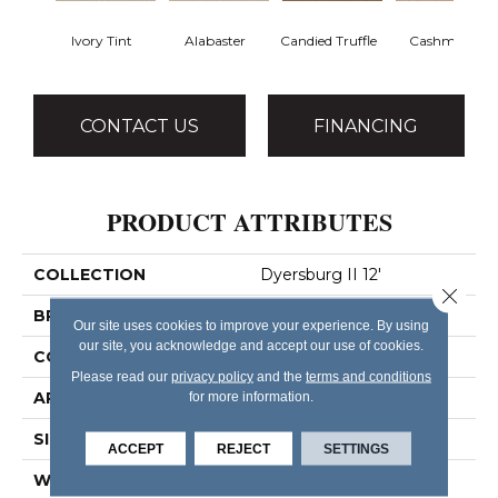
Ivory Tint
Alabaster
Candied Truffle
Cashmere
CONTACT US
FINANCING
PRODUCT ATTRIBUTES
COLLECTION
Dyersburg II 12'
Close 
BRAND
Shaw Floors
Our site uses cookies to improve your experience. By using
our site, you acknowledge and accept our use of cookies.
CONSTRUCTION
Texture
Please read our
privacy policy
and the
terms and conditions
APPLICATION
for more information.
Residential
SIZE
12 Ft
ACCEPT
REJECT
SETTINGS
WIDTH
12 Ft