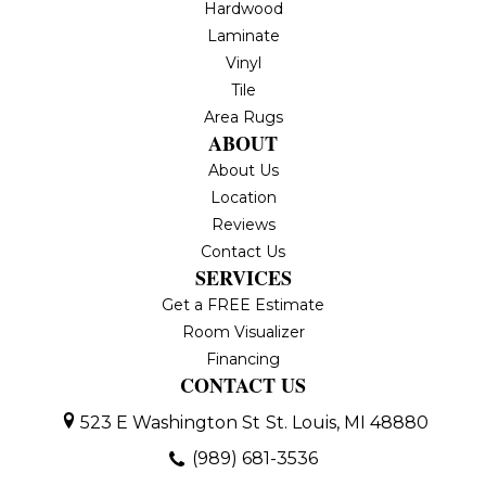
Hardwood
Laminate
Vinyl
Tile
Area Rugs
ABOUT
About Us
Location
Reviews
Contact Us
SERVICES
Get a FREE Estimate
Room Visualizer
Financing
CONTACT US
523 E Washington St
St. Louis, MI 48880
(989) 681-3536