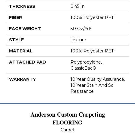
THICKNESS
0.45 In
FIBER
100% Polyester PET
FACE WEIGHT
30 Oz/yd²
STYLE
Texture
MATERIAL
100% Polyester PET
ATTACHED PAD
Polypropylene,
ClassicBac®
WARRANTY
10 Year Quality Assurance,
10 Year Stain And Soil
Resistance
Anderson Custom Carpeting
FLOORING
Carpet