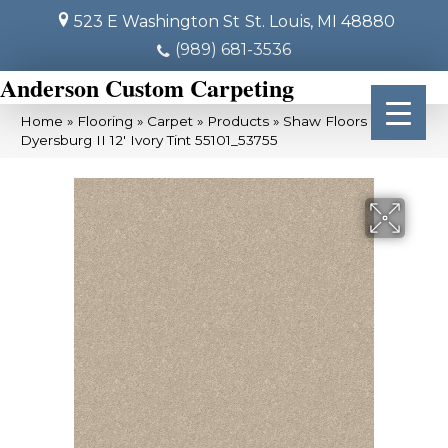
523 E Washington St
St. Louis, MI 48880
(989) 681-3536
Anderson Custom Carpeting
Home
»
Flooring
»
Carpet
»
Products
»
Shaw Floors
Dyersburg II 12′ Ivory Tint 55101_53755