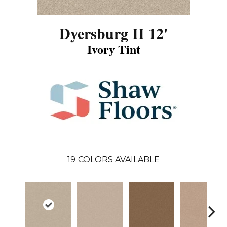
Dyersburg II 12'
Ivory Tint
19
COLORS AVAILABLE