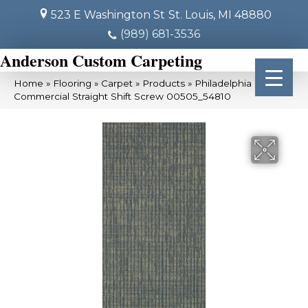
523 E Washington St
St. Louis, MI 48880
(989) 681-3536
Anderson Custom Carpeting
Home
»
Flooring
»
Carpet
»
Products
»
Philadelphia
Commercial Straight Shift Screw 00505_54810