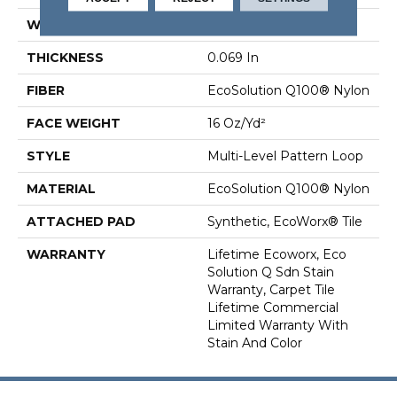
WIDTH
18 In
THICKNESS
0.069 In
FIBER
EcoSolution Q100® Nylon
FACE WEIGHT
16 Oz/yd²
STYLE
Multi-Level Pattern Loop
MATERIAL
EcoSolution Q100® Nylon
ATTACHED PAD
Synthetic, EcoWorx® Tile
WARRANTY
Lifetime Ecoworx, Eco
Solution Q Sdn Stain
Warranty, Carpet Tile
Lifetime Commercial
Limited Warranty With
Stain And Color