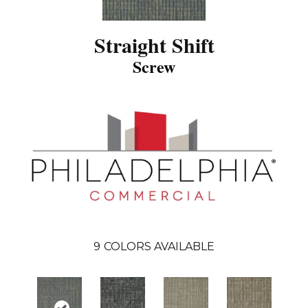
Straight Shift
Screw
9
COLORS AVAILABLE