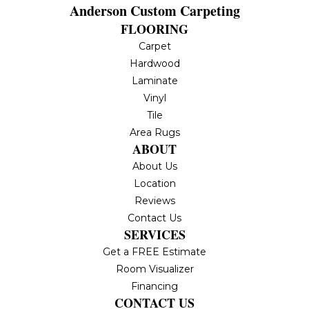
Anderson Custom Carpeting
FLOORING
Carpet
Hardwood
Laminate
Vinyl
Tile
Area Rugs
ABOUT
About Us
Location
Reviews
Contact Us
SERVICES
Get a FREE Estimate
Room Visualizer
Financing
CONTACT US