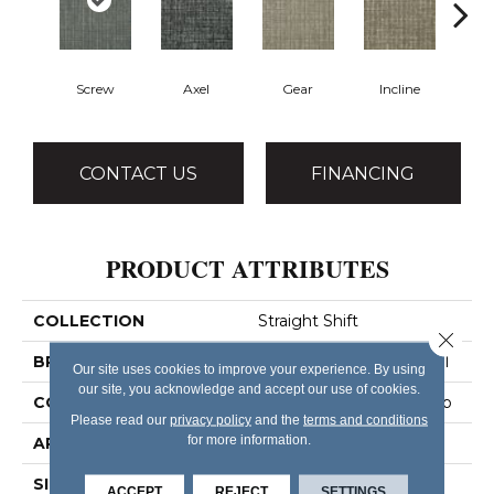
Screw
Axel
Gear
Incline
L
CONTACT US
FINANCING
PRODUCT ATTRIBUTES
COLLECTION
Straight Shift
Close 
BRAND
Philadelphia Commercial
Our site uses cookies to improve your experience. By using
our site, you acknowledge and accept our use of cookies.
CONSTRUCTION
Multi-Level Pattern Loop
Please read our
privacy policy
and the
terms and conditions
for more information.
APPLICATION
Commercial
SIZE
18 In
ACCEPT
REJECT
SETTINGS