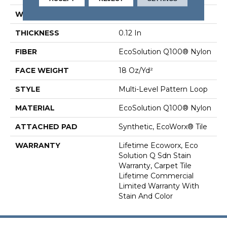
WIDTH
24 In
THICKNESS
0.12 In
FIBER
EcoSolution Q100® Nylon
FACE WEIGHT
18 Oz/yd²
STYLE
Multi-Level Pattern Loop
MATERIAL
EcoSolution Q100® Nylon
ATTACHED PAD
Synthetic, EcoWorx® Tile
WARRANTY
Lifetime Ecoworx, Eco
Solution Q Sdn Stain
Warranty, Carpet Tile
Lifetime Commercial
Limited Warranty With
Stain And Color