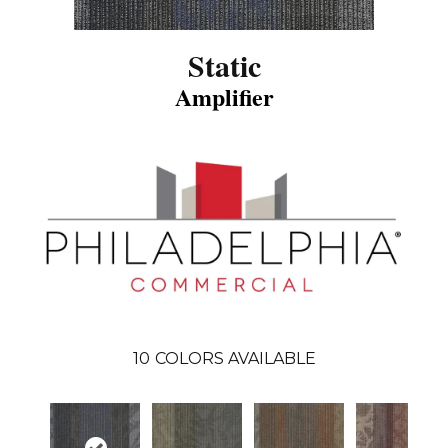
Static
Amplifier
10
COLORS AVAILABLE