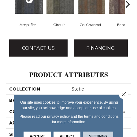
Amplifier
Circuit
Co-Channel
Echo
CONTACT US
FINANCING
PRODUCT ATTRIBUTES
COLLECTION
Static
Close 
BRAND
Philadelphia Commercial
Our site uses cookies to improve your experience. By using
our site, you acknowledge and accept our use of cookies.
CONSTRUCTION
Multi-Level Pattern Loop
Please read our
privacy policy
and the
terms and conditions
for more information.
APPLICATION
Commercial
SIZE
24 In
ACCEPT
REJECT
SETTINGS