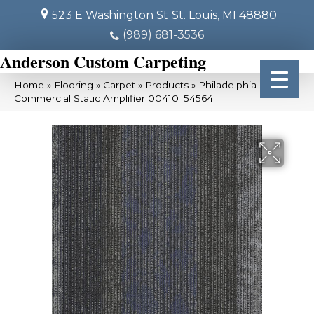
523 E Washington St
St. Louis, MI 48880
(989) 681-3536
Anderson Custom Carpeting
Home
»
Flooring
»
Carpet
»
Products
»
Philadelphia
Commercial Static Amplifier 00410_54564