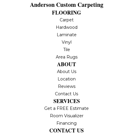
Anderson Custom Carpeting
FLOORING
Carpet
Hardwood
Laminate
Vinyl
Tile
Area Rugs
ABOUT
About Us
Location
Reviews
Contact Us
SERVICES
Get a FREE Estimate
Room Visualizer
Financing
CONTACT US