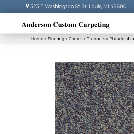
523 E Washington St
St. Louis, MI 48880
Anderson Custom Carpeting
Home
»
Flooring
»
Carpet
»
Products
»
Philadelphi