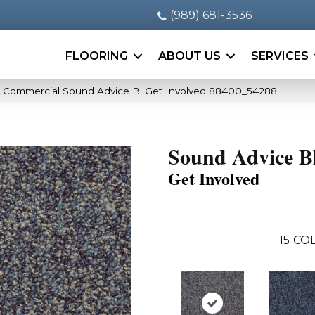
(989) 681-3536
FLOORING
ABOUT US
SERVICES
a Commercial Sound Advice Bl Get Involved 88400_54288
Sound Advice B
Get Involved
15
COL