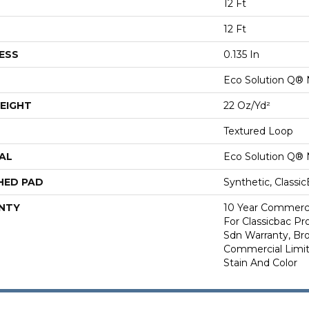
12 Ft
12 Ft
ESS
0.135 In
Eco Solution Q® 
EIGHT
22 Oz/yd²
Textured Loop
AL
Eco Solution Q® 
HED PAD
Synthetic, Classi
NTY
10 Year Commerci
For Classicbac Pr
Sdn Warranty, Br
Commercial Limit
Stain And Color