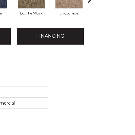
e
Do The Work
Encourage
Exercise
Fi
FINANCING
mercial