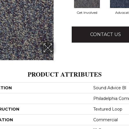
Get Involved
Advocat
CONTACT US
PRODUCT ATTRIBUTES
CTION
Sound Advice Bl
Philadelphia Com
RUCTION
Textured Loop
ATION
Commercial