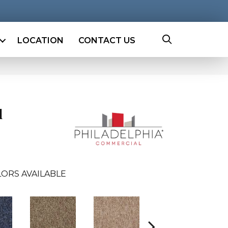
LOCATION
CONTACT US
l
ORS AVAILABLE