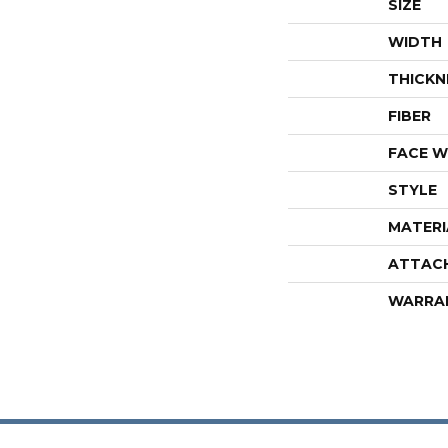
SIZE
WIDTH
THICKN
FIBER
FACE W
STYLE
MATERI
ATTAC
WARRA