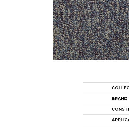
COLLE
BRAND
CONST
APPLIC