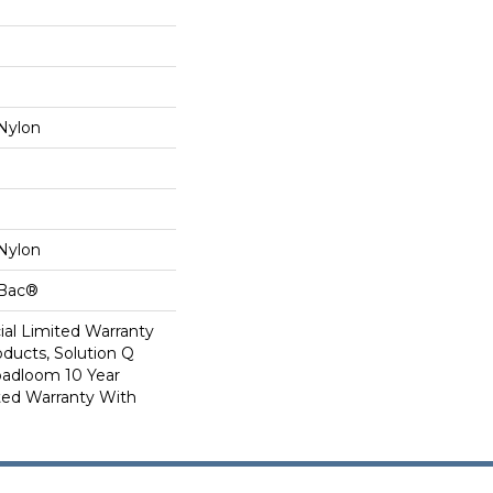
Nylon
Nylon
cBac®
al Limited Warranty
oducts, Solution Q
oadloom 10 Year
ed Warranty With