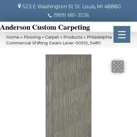
523 E Washington St
St. Louis, MI 48880
(989) 681-3536
Anderson Custom Carpeting
Home
»
Flooring
»
Carpet
»
Products
»
Philadelphia
Commercial Shifting Gears Lever 00515_54811