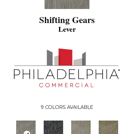
Shifting Gears
Lever
9
COLORS AVAILABLE