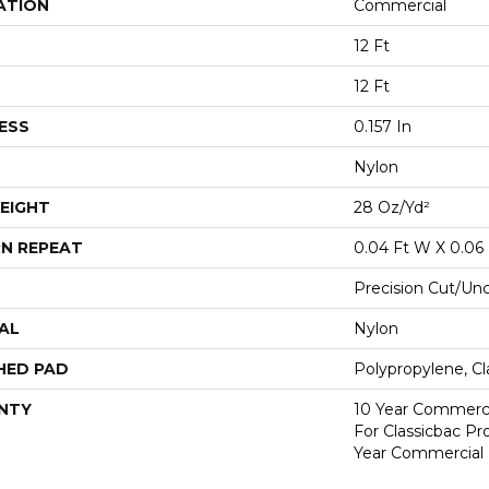
ATION
Commercial
12 Ft
12 Ft
ESS
0.157 In
Nylon
EIGHT
28 Oz/yd²
N REPEAT
0.04 Ft W X 0.06 
Precision Cut/Un
AL
Nylon
HED PAD
Polypropylene, C
NTY
10 Year Commerci
For Classicbac P
Year Commercial 