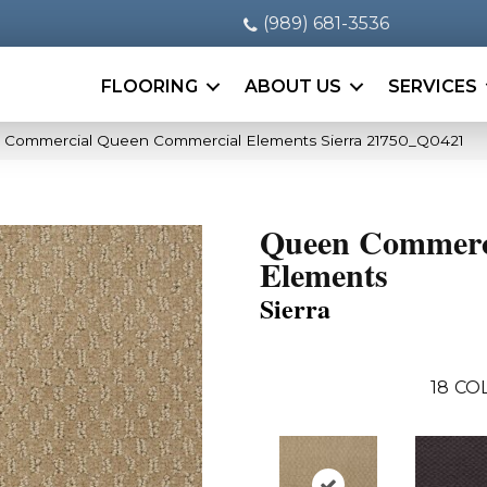
(989) 681-3536
FLOORING
ABOUT US
SERVICES
a Commercial Queen Commercial Elements Sierra 21750_Q0421
Queen Commerc
Elements
Sierra
18
CO