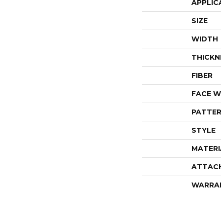
APPLIC
SIZE
WIDTH
THICKN
FIBER
FACE W
PATTER
STYLE
MATERI
ATTAC
WARRA