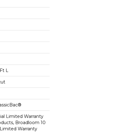
Ft L
cut
lassicBac®
al Limited Warranty
roducts, Broadloom 10
Limited Warranty