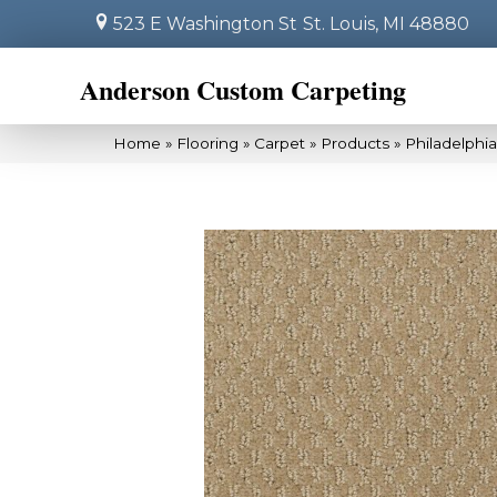
523 E Washington St
St. Louis, MI 48880
Anderson Custom Carpeting
Home
»
Flooring
»
Carpet
»
Products
»
Philadelphi