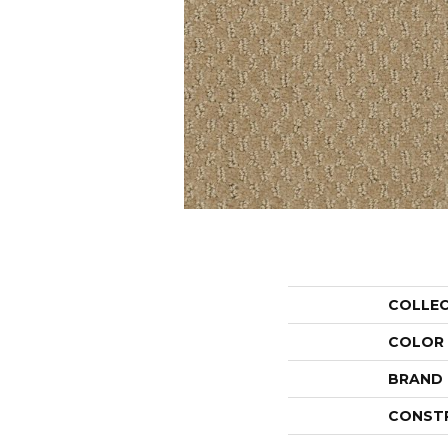
COLLE
COLOR
BRAND
CONST