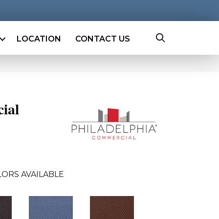
LOCATION
CONTACT US
ial
LORS AVAILABLE