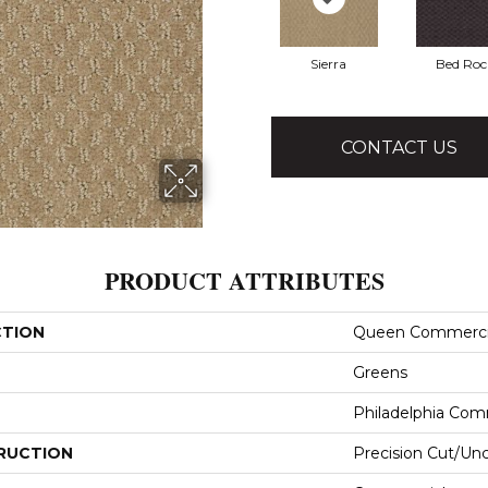
Sierra
Bed Roc
CONTACT US
PRODUCT ATTRIBUTES
CTION
Queen Commerci
Greens
Philadelphia Com
RUCTION
Precision Cut/Un