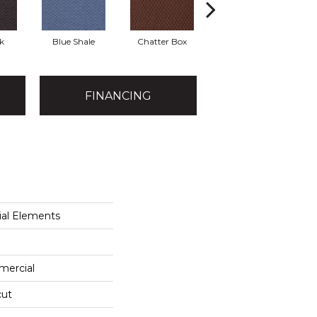
k
Blue Shale
Chatter Box
Desert Cactus
Gr
FINANCING
al Elements
mercial
cut