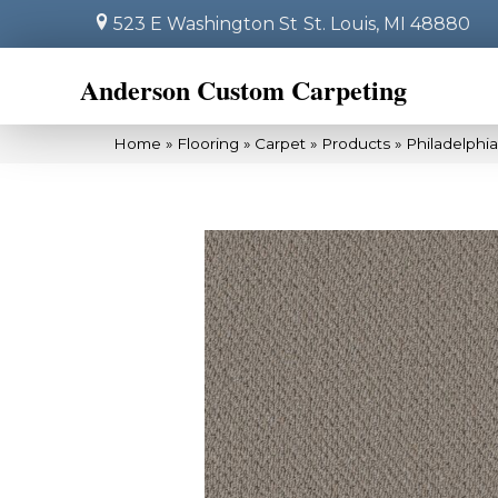
523 E Washington St
St. Louis, MI 48880
Anderson Custom Carpeting
Home
»
Flooring
»
Carpet
»
Products
»
Philadelphi