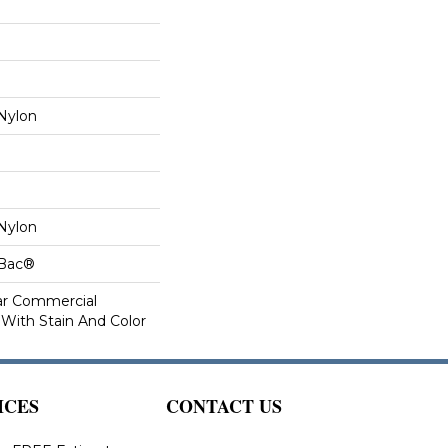
Nylon
Nylon
cBac®
ar Commercial
 With Stain And Color
ICES
CONTACT US