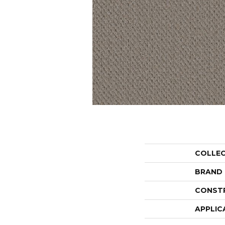
COLLE
BRAND
CONST
APPLIC