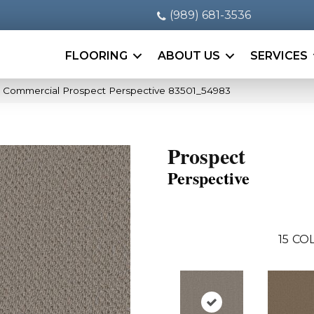
(989) 681-3536
FLOORING
ABOUT US
SERVICES
a Commercial Prospect Perspective 83501_54983
Prospect
Perspective
15
COL