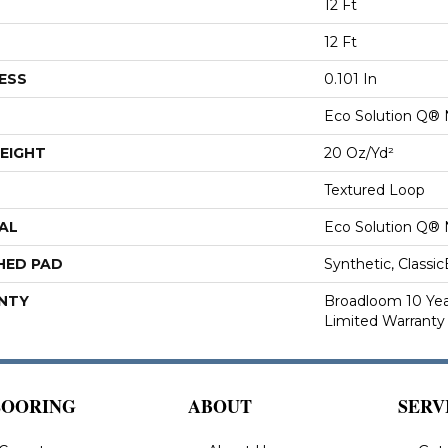
12 Ft
12 Ft
ESS
0.101 In
Eco Solution Q® 
EIGHT
20 Oz/yd²
Textured Loop
AL
Eco Solution Q® 
HED PAD
Synthetic, Classi
NTY
Broadloom 10 Ye
Limited Warranty
LOORING
ABOUT
SERV