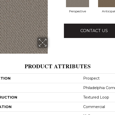
Perspective
Anticipa
CONTACT US
PRODUCT ATTRIBUTES
CTION
Prospect
Philadelphia Com
RUCTION
Textured Loop
ATION
Commercial