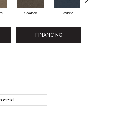
te
Chance
Explore
Foresight
FINANCING
mercial