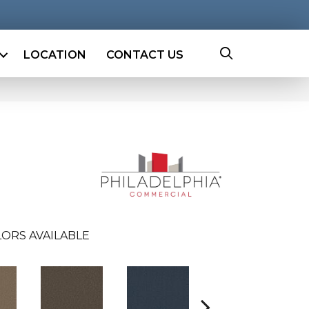
LOCATION
CONTACT US
ORS AVAILABLE