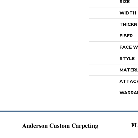
SIZE
WIDTH
THICKN
FIBER
FACE W
STYLE
MATERI
ATTAC
WARRA
Anderson Custom Carpeting
F