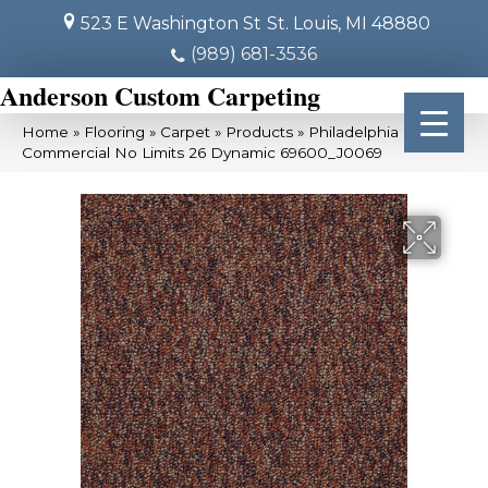
523 E Washington St
St. Louis, MI 48880
(989) 681-3536
Anderson Custom Carpeting
Home
»
Flooring
»
Carpet
»
Products
»
Philadelphia
Commercial No Limits 26 Dynamic 69600_J0069