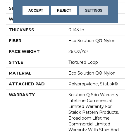
SIZE
12 Ft
ACCEPT
REJECT
SETTINGS
WIDTH
12 Ft
THICKNESS
0.143 In
FIBER
Eco Solution Q® Nylon
FACE WEIGHT
26 Oz/yd²
STYLE
Textured Loop
MATERIAL
Eco Solution Q® Nylon
ATTACHED PAD
Polypropylene, StaLok®
WARRANTY
Solution Q Sdn Warranty,
Lifetime Commercial
Limited Warranty For
Stalok Pattern Products,
Broadloom Lifetime
Commercial Limited
Warranty With Stain And