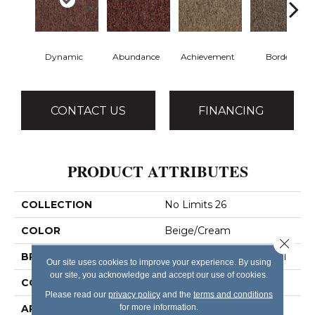
Dynamic
Abundance
Achievement
Border
CONTACT US
FINANCING
PRODUCT ATTRIBUTES
COLLECTION
No Limits 26
COLOR
Beige/Cream
Close 
BRAND
Philadelphia Commercial
Our site uses cookies to improve your experience. By using
our site, you acknowledge and accept our use of cookies.
CONSTRUCTION
Textured Loop
Please read our
privacy policy
and the
terms and conditions
for more information.
APPLICATION
Commercial