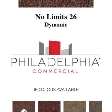
No Limits 26
Dynamic
16
COLORS AVAILABLE