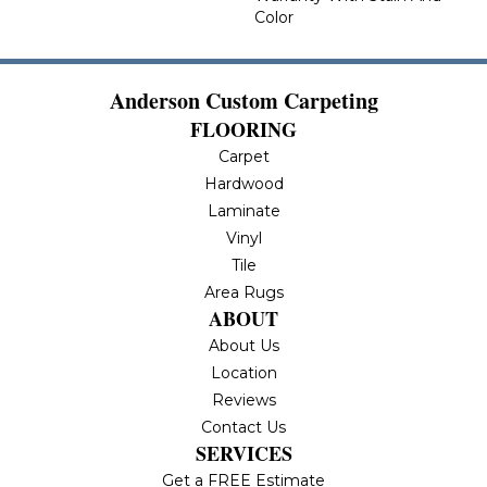
Color
Anderson Custom Carpeting
FLOORING
Carpet
Hardwood
Laminate
Vinyl
Tile
Area Rugs
ABOUT
About Us
Location
Reviews
Contact Us
SERVICES
Get a FREE Estimate