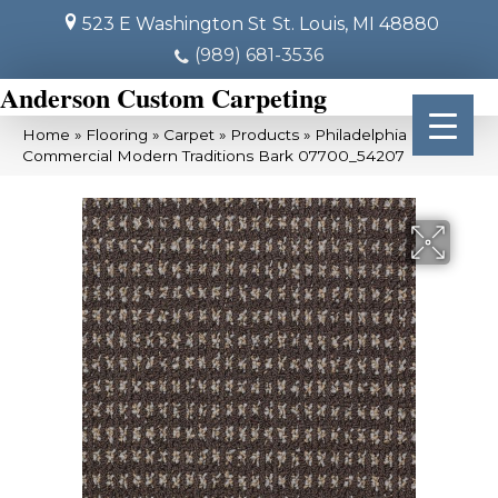
523 E Washington St
St. Louis, MI 48880
(989) 681-3536
Anderson Custom Carpeting
Home
»
Flooring
»
Carpet
»
Products
»
Philadelphia
Commercial Modern Traditions Bark 07700_54207