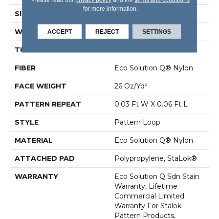
for more information.
SIZE
12 Ft
WIDTH
12 Ft
ACCEPT
REJECT
SETTINGS
THICKNESS
0.115 In
FIBER
Eco Solution Q® Nylon
FACE WEIGHT
26 Oz/yd²
PATTERN REPEAT
0.03 Ft W X 0.06 Ft L
STYLE
Pattern Loop
MATERIAL
Eco Solution Q® Nylon
ATTACHED PAD
Polypropylene, StaLok®
WARRANTY
Eco Solution Q Sdn Stain
Warranty, Lifetime
Commercial Limited
Warranty For Stalok
Pattern Products,