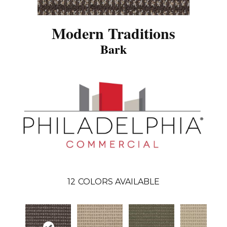
Modern Traditions
Bark
12
COLORS AVAILABLE