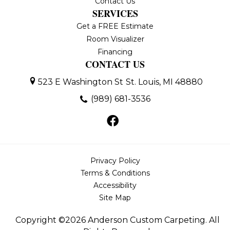
Contact Us
SERVICES
Get a FREE Estimate
Room Visualizer
Financing
CONTACT US
523 E Washington St
St. Louis, MI 48880
(989) 681-3536
Privacy Policy
Terms & Conditions
Accessibility
Site Map
Copyright ©2026 Anderson Custom Carpeting. All