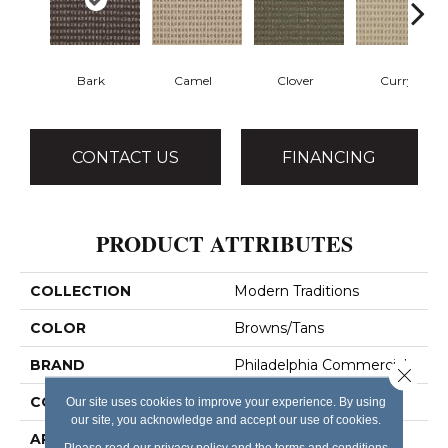
Bark
Camel
Clover
Curry
CONTACT US
FINANCING
PRODUCT ATTRIBUTES
COLLECTION
Modern Traditions
COLOR
Browns/Tans
BRAND
Philadelphia Commercial
Close 
CONSTRUCTION
Pattern Loop
Our site uses cookies to improve your experience. By using
our site, you acknowledge and accept our use of cookies.
APPLICATION
Commercial
Please read our
privacy policy
and the
terms and conditions