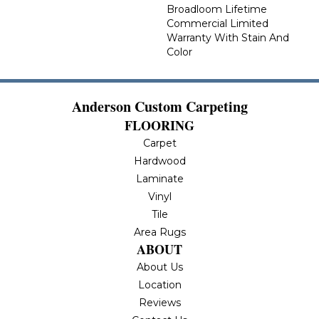
Broadloom Lifetime
Commercial Limited
Warranty With Stain And
Color
Anderson Custom Carpeting
FLOORING
Carpet
Hardwood
Laminate
Vinyl
Tile
Area Rugs
ABOUT
About Us
Location
Reviews