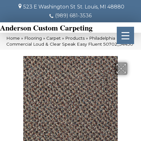
523 E Washington St
St. Louis, MI 48880
(989) 681-3536
Anderson Custom Carpeting
Home
»
Flooring
»
Carpet
»
Products
»
Philadelphia
Commercial Loud & Clear Speak Easy Fluent 50702_54450