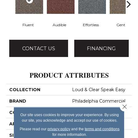
Fluent
Audible
Effortless
Gentle
CONTACT US
FINANCING
PRODUCT ATTRIBUTES
COLLECTION
Loud & Clear Speak Easy
BRAND
Philadelphia Commercial
Close 
CONSTRUCTION
Graphic Loop
Our site uses cookies to improve your experience. By using
our site, you acknowledge and accept our use of cookies.
APPLICATION
Commercial
Please read our
privacy policy
and the
terms and conditions
for more information.
SIZE
12 Ft