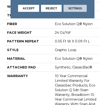
WIDTH
12 Ft
ACCEPT
REJECT
SETTINGS
THICKNESS
0.125 In
FIBER
Eco Solution Q® Nylon
FACE WEIGHT
24 Oz/yd²
PATTERN REPEAT
0.05 Ft W X 0.09 Ft L
STYLE
Graphic Loop
MATERIAL
Eco Solution Q® Nylon
ATTACHED PAD
Synthetic, ClassicBac®
WARRANTY
10 Year Commercial
Limited Warranty For
Classicbac Products, Eco
Solution Q Sdn Stain
Warranty, Broadloom 10
Year Commercial Limited
Warranty With Stain And