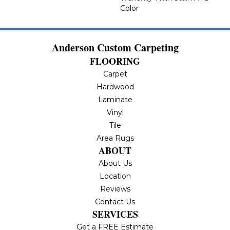
Color
Anderson Custom Carpeting
FLOORING
Carpet
Hardwood
Laminate
Vinyl
Tile
Area Rugs
ABOUT
About Us
Location
Reviews
Contact Us
SERVICES
Get a FREE Estimate