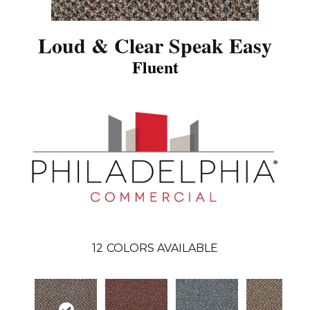
Loud & Clear Speak Easy
Fluent
12
COLORS AVAILABLE