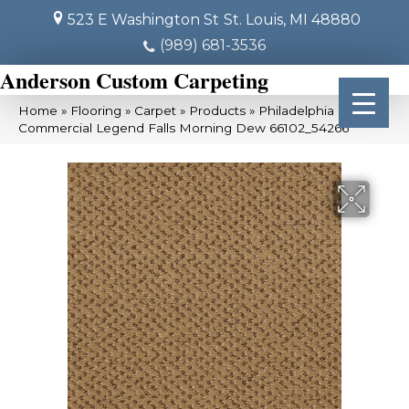
523 E Washington St
St. Louis, MI 48880
(989) 681-3536
Anderson Custom Carpeting
Home
»
Flooring
»
Carpet
»
Products
»
Philadelphia
Commercial Legend Falls Morning Dew 66102_54266