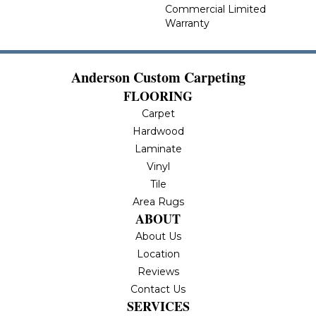
Commercial Limited
Warranty
Anderson Custom Carpeting
FLOORING
Carpet
Hardwood
Laminate
Vinyl
Tile
Area Rugs
ABOUT
About Us
Location
Reviews
Contact Us
SERVICES