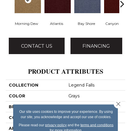
Morning Dew
Atlantis
Bay Shore
Canyon Rim
CONTACT US
FINANCING
PRODUCT ATTRIBUTES
COLLECTION
Legend Falls
COLOR
Grays
Close 
BRAND
Philadelphia Commercial
Our site uses cookies to improve your experience. By using
our site, you acknowledge and accept our use of cookies.
CONSTRUCTION
Precision Cut/Uncut
Please read our
privacy policy
and the
terms and conditions
APPLICATION
Commercial
for more information.