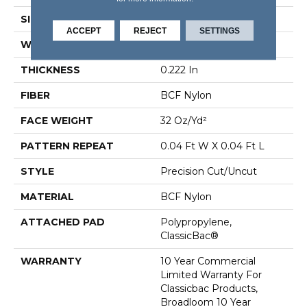
SIZE
12 Ft
ACCEPT
REJECT
SETTINGS
WIDTH
12 Ft
THICKNESS
0.222 In
FIBER
BCF Nylon
FACE WEIGHT
32 Oz/yd²
PATTERN REPEAT
0.04 Ft W X 0.04 Ft L
STYLE
Precision Cut/Uncut
MATERIAL
BCF Nylon
ATTACHED PAD
Polypropylene,
ClassicBac®
WARRANTY
10 Year Commercial
Limited Warranty For
Classicbac Products,
Broadloom 10 Year