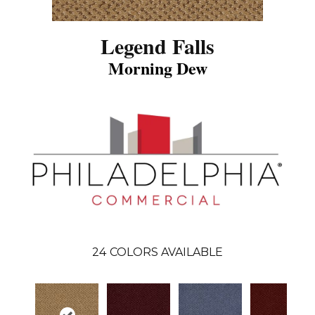
Legend Falls
Morning Dew
24
COLORS AVAILABLE