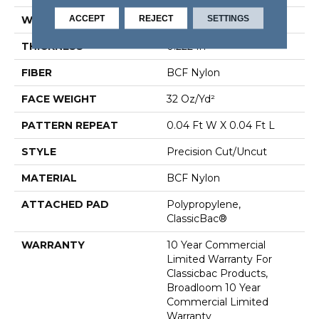
ACCEPT
REJECT
SETTINGS
WIDTH
12 Ft
THICKNESS
0.222 In
FIBER
BCF Nylon
FACE WEIGHT
32 Oz/yd²
PATTERN REPEAT
0.04 Ft W X 0.04 Ft L
STYLE
Precision Cut/Uncut
MATERIAL
BCF Nylon
ATTACHED PAD
Polypropylene,
ClassicBac®
WARRANTY
10 Year Commercial
Limited Warranty For
Classicbac Products,
Broadloom 10 Year
Commercial Limited
Warranty