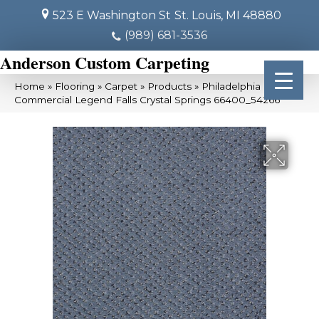
523 E Washington St
St. Louis, MI 48880
(989) 681-3536
Anderson Custom Carpeting
Home
»
Flooring
»
Carpet
»
Products
»
Philadelphia
Commercial Legend Falls Crystal Springs 66400_54266