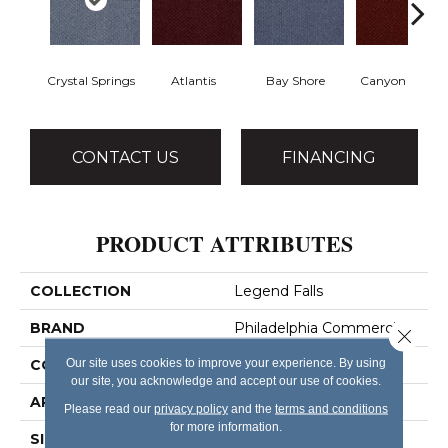
Crystal Springs
Atlantis
Bay Shore
Canyon Rim
CONTACT US
FINANCING
PRODUCT ATTRIBUTES
COLLECTION
Legend Falls
BRAND
Philadelphia Commercial
Close 
Our site uses cookies to improve your experience. By using
CONSTRUCTION
Precision Cut/Uncut
our site, you acknowledge and accept our use of cookies.
APPLICATION
Commercial
Please read our
privacy policy
and the
terms and conditions
for more information.
SIZE
12 Ft