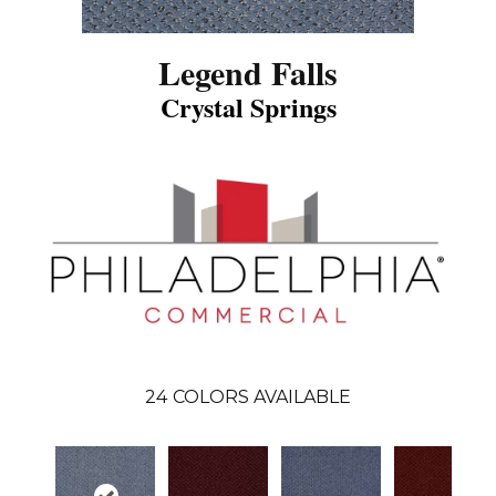
Legend Falls
Crystal Springs
24
COLORS AVAILABLE