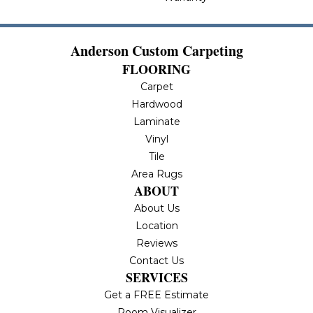
Anderson Custom Carpeting
FLOORING
Carpet
Hardwood
Laminate
Vinyl
Tile
Area Rugs
ABOUT
About Us
Location
Reviews
Contact Us
SERVICES
Get a FREE Estimate
Room Visualizer