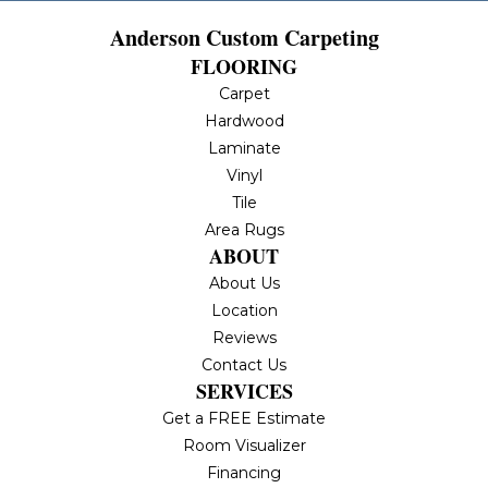
Anderson Custom Carpeting
FLOORING
Carpet
Hardwood
Laminate
Vinyl
Tile
Area Rugs
ABOUT
About Us
Location
Reviews
Contact Us
SERVICES
Get a FREE Estimate
Room Visualizer
Financing