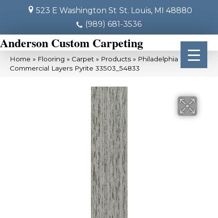
523 E Washington St
St. Louis, MI 48880
(989) 681-3536
Anderson Custom Carpeting
Home
»
Flooring
»
Carpet
»
Products
»
Philadelphia
Commercial Layers Pyrite 33503_54833