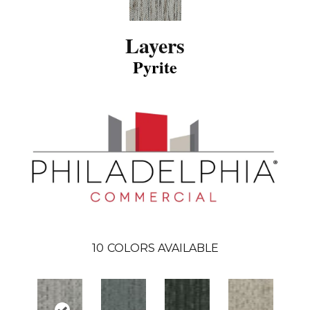
Layers
Pyrite
10
COLORS AVAILABLE