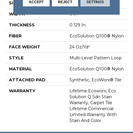
ACCEPT
REJECT
SETTINGS
SIZE
9 In
WIDTH
9 In
THICKNESS
0.129 In
FIBER
EcoSolution Q100® Nylon
FACE WEIGHT
24 Oz/yd²
STYLE
Multi-Level Pattern Loop
MATERIAL
EcoSolution Q100® Nylon
ATTACHED PAD
Synthetic, EcoWorx® Tile
WARRANTY
Lifetime Ecoworx, Eco
Solution Q Sdn Stain
Warranty, Carpet Tile
Lifetime Commercial
Limited Warranty With
Stain And Color