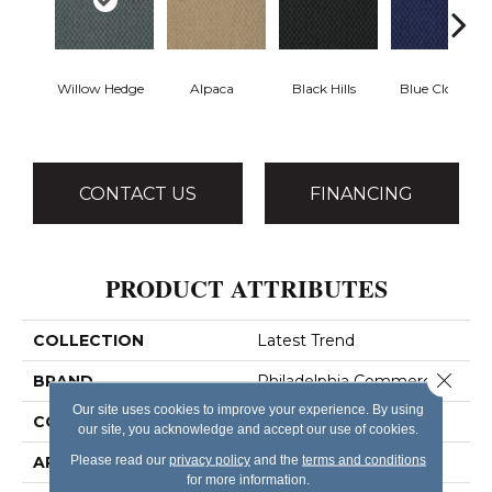
Willow Hedge
Alpaca
Black Hills
Blue Clover
CONTACT US
FINANCING
PRODUCT ATTRIBUTES
COLLECTION
Latest Trend
Close 
BRAND
Philadelphia Commercial
Our site uses cookies to improve your experience. By using
CONSTRUCTION
Precision Cut/Uncut
our site, you acknowledge and accept our use of cookies.
Please read our
privacy policy
and the
terms and conditions
APPLICATION
Commercial
for more information.