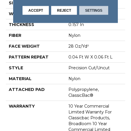
SIZE
12 Ft
ACCEPT
REJECT
SETTINGS
WIDTH
12 Ft
THICKNESS
0.157 In
FIBER
Nylon
FACE WEIGHT
28 Oz/yd²
PATTERN REPEAT
0.04 Ft W X 0.06 Ft L
STYLE
Precision Cut/Uncut
MATERIAL
Nylon
ATTACHED PAD
Polypropylene,
ClassicBac®
WARRANTY
10 Year Commercial
Limited Warranty For
Classicbac Products,
Broadloom 10 Year
Commercial Limited