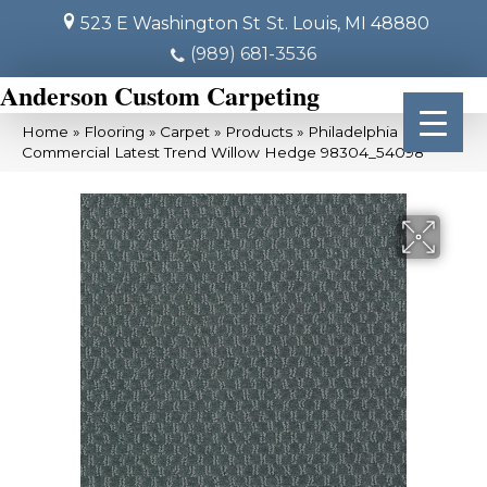
523 E Washington St
St. Louis, MI 48880
(989) 681-3536
Anderson Custom Carpeting
Home
»
Flooring
»
Carpet
»
Products
»
Philadelphia
Commercial Latest Trend Willow Hedge 98304_54098