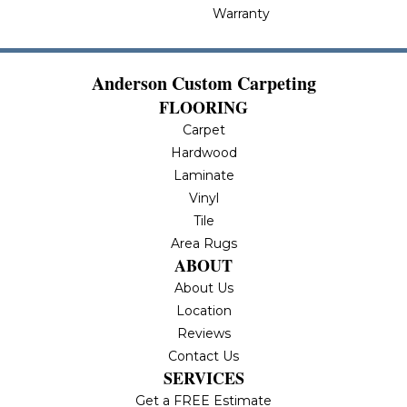
Warranty
Anderson Custom Carpeting
FLOORING
Carpet
Hardwood
Laminate
Vinyl
Tile
Area Rugs
ABOUT
About Us
Location
Reviews
Contact Us
SERVICES
Get a FREE Estimate