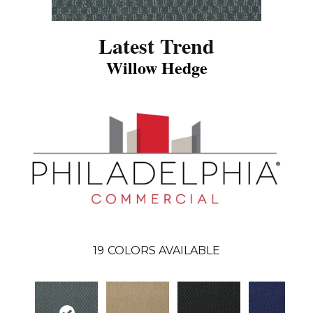
Latest Trend
Willow Hedge
19
COLORS AVAILABLE