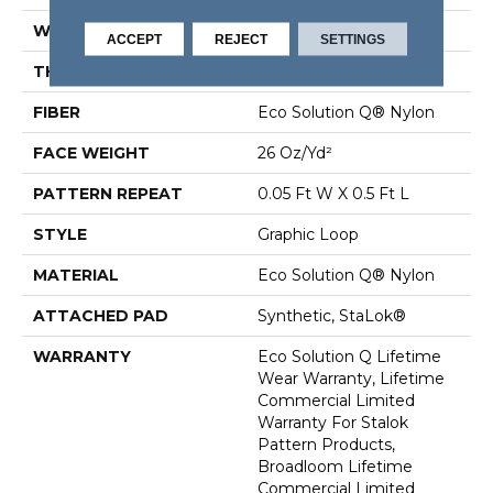
WIDTH
12 Ft
ACCEPT
REJECT
SETTINGS
THICKNESS
0.112 In
FIBER
Eco Solution Q® Nylon
FACE WEIGHT
26 Oz/yd²
PATTERN REPEAT
0.05 Ft W X 0.5 Ft L
STYLE
Graphic Loop
MATERIAL
Eco Solution Q® Nylon
ATTACHED PAD
Synthetic, StaLok®
WARRANTY
Eco Solution Q Lifetime
Wear Warranty, Lifetime
Commercial Limited
Warranty For Stalok
Pattern Products,
Broadloom Lifetime
Commercial Limited