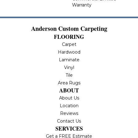
Warranty
Anderson Custom Carpeting
FLOORING
Carpet
Hardwood
Laminate
Vinyl
Tile
Area Rugs
ABOUT
About Us
Location
Reviews
Contact Us
SERVICES
Get a FREE Estimate