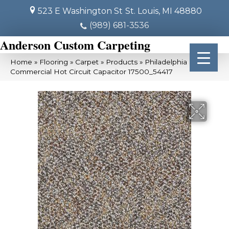
523 E Washington St
St. Louis, MI 48880
(989) 681-3536
Anderson Custom Carpeting
Home
»
Flooring
»
Carpet
»
Products
»
Philadelphia
Commercial Hot Circuit Capacitor 17500_54417