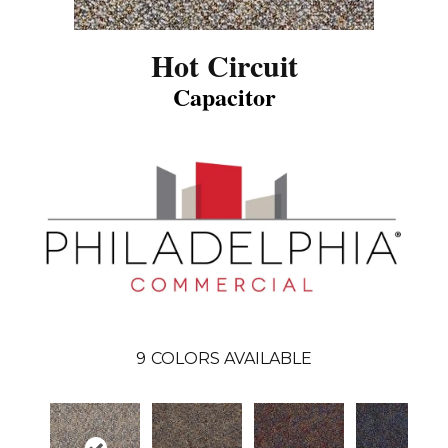
Hot Circuit
Capacitor
9
COLORS AVAILABLE