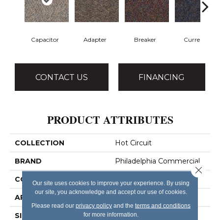
Capacitor
Adapter
Breaker
Current
CONTACT US
FINANCING
PRODUCT ATTRIBUTES
COLLECTION
Hot Circuit
BRAND
Philadelphia Commercial
Close 
CONSTRUCTION
Graphic Loop
Our site uses cookies to improve your experience. By using
our site, you acknowledge and accept our use of cookies.
APPLICATION
Commercial
Please read our
privacy policy
and the
terms and conditions
for more information.
SIZE
12 Ft