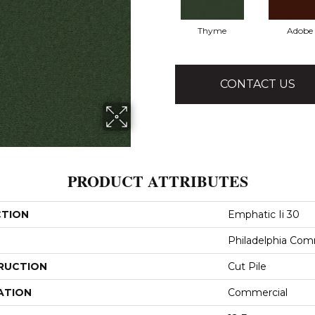
Thyme
Adobe
CONTACT US
PRODUCT ATTRIBUTES
CTION
Emphatic Ii 30
Philadelphia Com
RUCTION
Cut Pile
ATION
Commercial