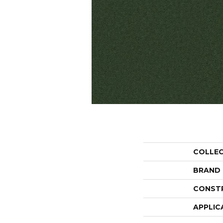
COLLE
BRAND
CONST
APPLIC