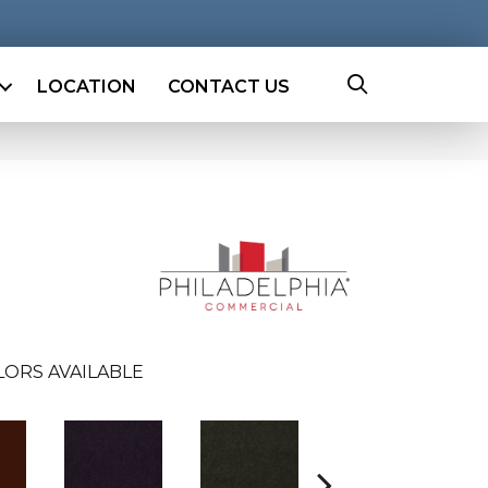
LOCATION
CONTACT US
LORS AVAILABLE