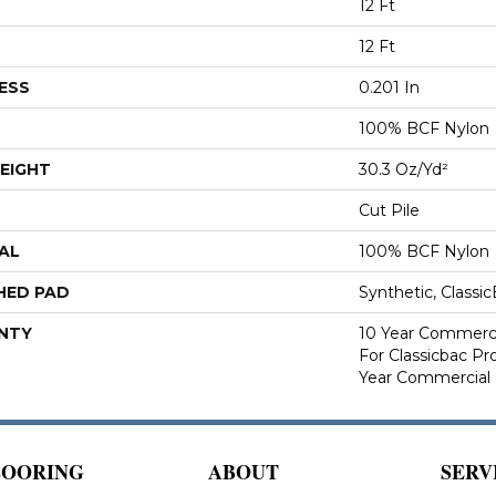
12 Ft
12 Ft
ESS
0.201 In
100% BCF Nylon
EIGHT
30.3 Oz/yd²
Cut Pile
AL
100% BCF Nylon
HED PAD
Synthetic, Classi
NTY
10 Year Commerci
For Classicbac P
Year Commercial 
LOORING
ABOUT
SERV