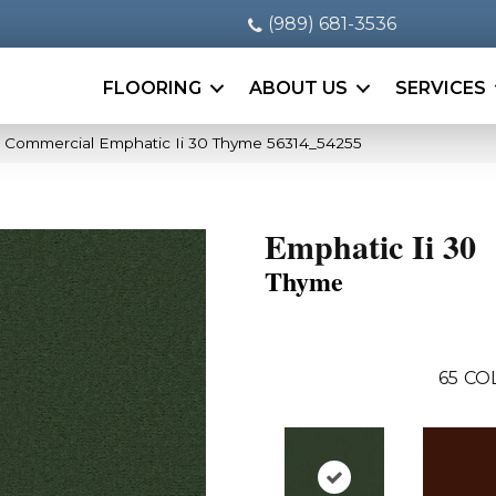
(989) 681-3536
FLOORING
ABOUT US
SERVICES
a Commercial Emphatic Ii 30 Thyme 56314_54255
Emphatic Ii 30
Thyme
65
CO