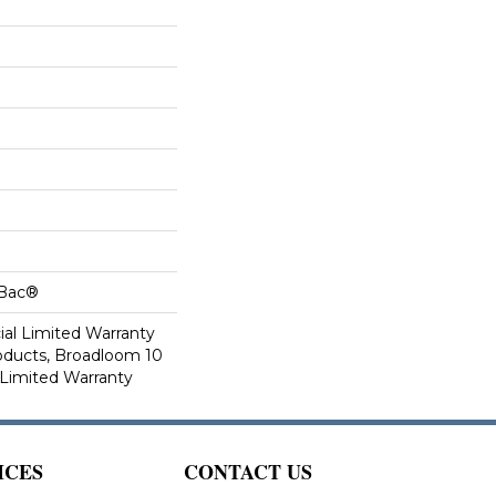
cBac®
al Limited Warranty
roducts, Broadloom 10
Limited Warranty
ICES
CONTACT US