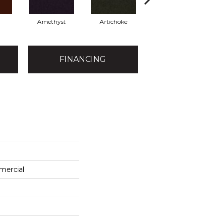
Amethyst
Artichoke
Black Sapphire
FINANCING
mercial