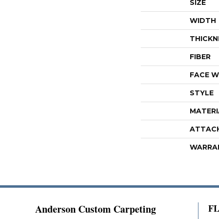
SIZE
WIDTH
THICKN
FIBER
FACE W
STYLE
MATERI
ATTAC
WARRA
Anderson Custom Carpeting
F