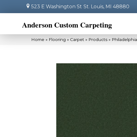
523 E Washington St
St. Louis, MI 48880
Anderson Custom Carpeting
Home
»
Flooring
»
Carpet
»
Products
»
Philadelphi