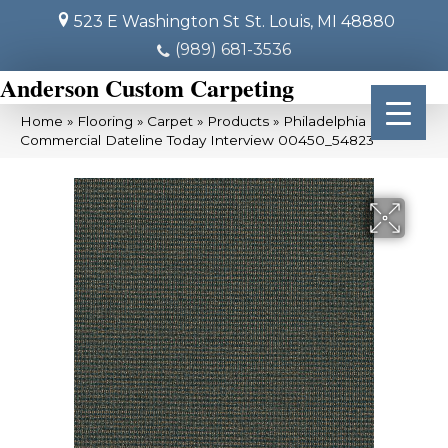
523 E Washington St
St. Louis, MI 48880
(989) 681-3536
Anderson Custom Carpeting
Home
»
Flooring
»
Carpet
»
Products
»
Philadelphia
Commercial Dateline Today Interview 00450_54823