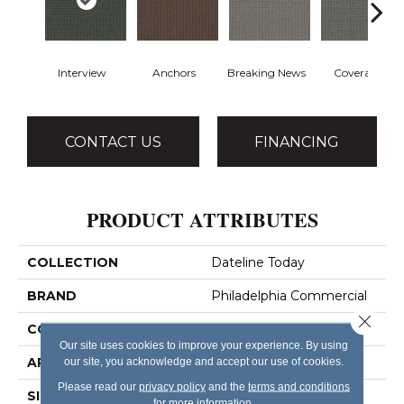
Interview
Anchors
Breaking News
Coverage
CONTACT US
FINANCING
PRODUCT ATTRIBUTES
COLLECTION
Dateline Today
BRAND
Philadelphia Commercial
Close 
CONSTRUCTION
Graphic Loop
Our site uses cookies to improve your experience. By using
APPLICATION
Commercial
our site, you acknowledge and accept our use of cookies.
Please read our
privacy policy
and the
terms and conditions
SIZE
12 Ft
for more information.