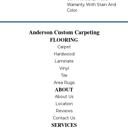
Warranty With Stain And
Color
Anderson Custom Carpeting
FLOORING
Carpet
Hardwood
Laminate
Vinyl
Tile
Area Rugs
ABOUT
About Us
Location
Reviews
Contact Us
SERVICES