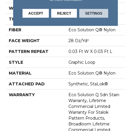
WIDTH
12 Ft
ACCEPT
REJECT
SETTINGS
THICKNESS
0.125 In
FIBER
Eco Solution Q® Nylon
FACE WEIGHT
28 Oz/yd²
PATTERN REPEAT
0.03 Ft W X 0.03 Ft L
STYLE
Graphic Loop
MATERIAL
Eco Solution Q® Nylon
ATTACHED PAD
Synthetic, StaLok®
WARRANTY
Eco Solution Q Sdn Stain
Warranty, Lifetime
Commercial Limited
Warranty For Stalok
Pattern Products,
Broadloom Lifetime
Commercial Limited