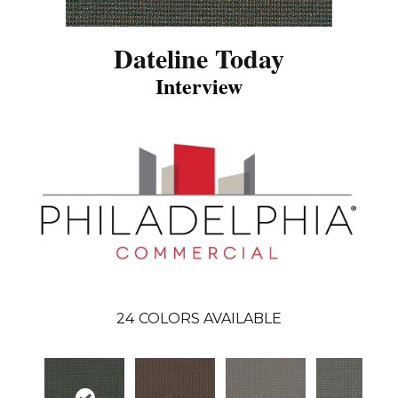
Dateline Today
Interview
24
COLORS AVAILABLE