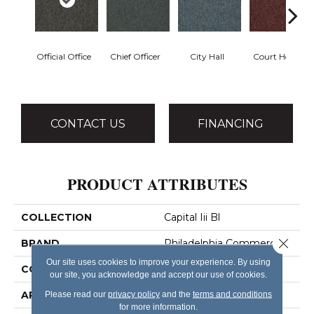
Official Office
Chief Officer
City Hall
Court House
CONTACT US
FINANCING
PRODUCT ATTRIBUTES
COLLECTION
Capital Iii Bl
Close 
BRAND
Philadelphia Commercial
Our site uses cookies to improve your experience. By using
CONSTRUCTION
Textured Loop
our site, you acknowledge and accept our use of cookies.
APPLICATION
Commercial
Please read our
privacy policy
and the
terms and conditions
for more information.