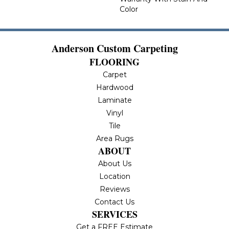
Color
Anderson Custom Carpeting
FLOORING
Carpet
Hardwood
Laminate
Vinyl
Tile
Area Rugs
ABOUT
About Us
Location
Reviews
Contact Us
SERVICES
Get a FREE Estimate