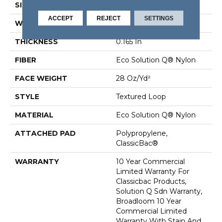
SIZE
12 Ft
ACCEPT
REJECT
SETTINGS
WIDTH
12 Ft
THICKNESS
0.165 In
FIBER
Eco Solution Q® Nylon
FACE WEIGHT
28 Oz/yd²
STYLE
Textured Loop
MATERIAL
Eco Solution Q® Nylon
ATTACHED PAD
Polypropylene,
ClassicBac®
WARRANTY
10 Year Commercial
Limited Warranty For
Classicbac Products,
Solution Q Sdn Warranty,
Broadloom 10 Year
Commercial Limited
Warranty With Stain And