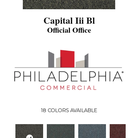
Capital Iii Bl
Official Office
18
COLORS AVAILABLE