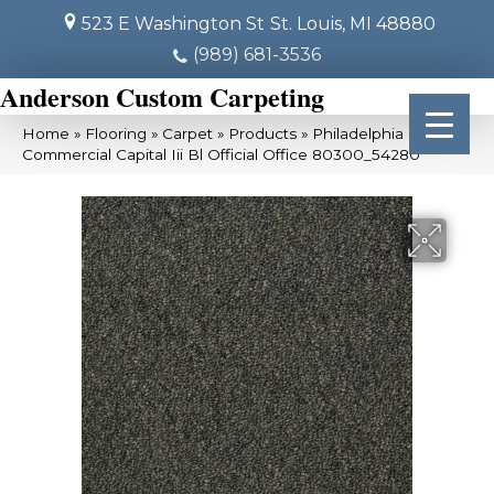
523 E Washington St
St. Louis, MI 48880
(989) 681-3536
Anderson Custom Carpeting
Home
»
Flooring
»
Carpet
»
Products
»
Philadelphia
Commercial Capital Iii Bl Official Office 80300_54280