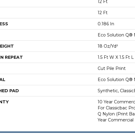
12 Ft
12 Ft
ESS
0.186 In
Eco Solution Q® 
EIGHT
18 Oz/yd²
N REPEAT
1.5 Ft W X 1.5 Ft L
Cut Pile Print
AL
Eco Solution Q® 
HED PAD
Synthetic, Classi
NTY
10 Year Commerci
For Classicbac Pr
Q Nylon (print Ba
Year Commercial 