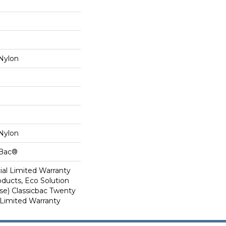
Nylon
Nylon
cBac®
al Limited Warranty
oducts, Eco Solution
se) Classicbac Twenty
Limited Warranty