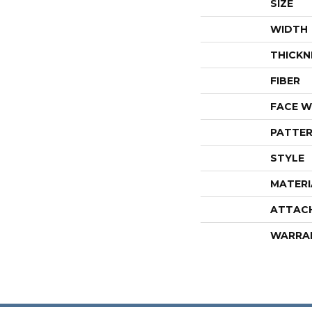
SIZE
WIDTH
THICKN
FIBER
FACE W
PATTER
STYLE
MATERI
ATTAC
WARRA