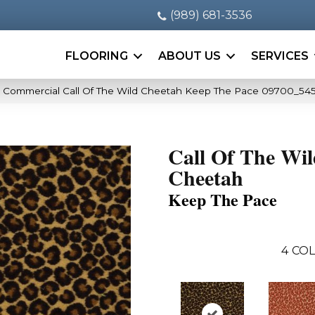
(989) 681-3536
FLOORING
ABOUT US
SERVICES
a Commercial Call Of The Wild Cheetah Keep The Pace 09700_54
Call Of The Wi
Cheetah
Keep The Pace
4
COL