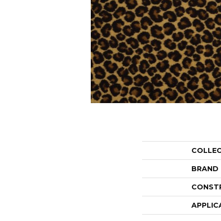
COLLE
BRAND
CONST
APPLIC