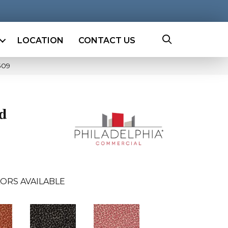
LOCATION
CONTACT US
509
ld
ORS AVAILABLE