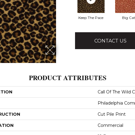
Keep The Pace
Big Ca
CONTACT US
PRODUCT ATTRIBUTES
CTION
Call Of The Wild 
Philadelphia Com
RUCTION
Cut Pile Print
ATION
Commercial