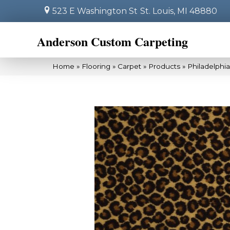
523 E Washington St
St. Louis, MI 48880
Anderson Custom Carpeting
Home
»
Flooring
»
Carpet
»
Products
»
Philadelphi