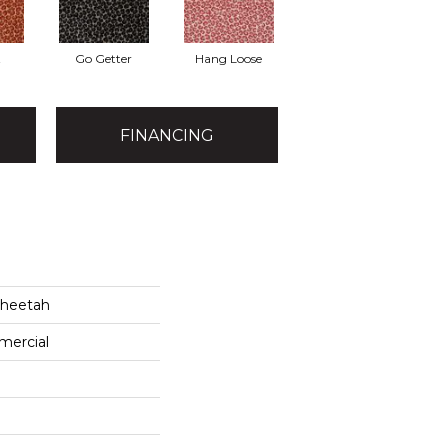
t
Go Getter
Hang Loose
FINANCING
Cheetah
mercial