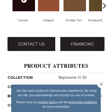
Garnet
Allspice
Amber Tan
Antique Bronze
CONTACT US
FINANCING
PRODUCT ATTRIBUTES
COLLECTION
Baytowne III 30
Close 
COLOR
Reds/Pinks
Our site uses cookies to improve your experience. By using
our site, you acknowledge and accept our use of cookies.
BRAND
Philadelphia Commercial
Please read our
privacy policy
and the
terms and conditions
CONSTRUCTION
Cut Pile
for more information.