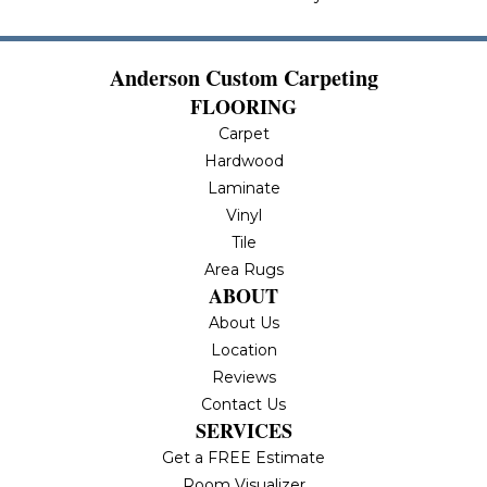
Anderson Custom Carpeting
FLOORING
Carpet
Hardwood
Laminate
Vinyl
Tile
Area Rugs
ABOUT
About Us
Location
Reviews
Contact Us
SERVICES
Get a FREE Estimate
Room Visualizer