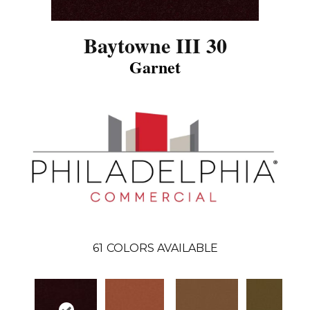
Baytowne III 30
Garnet
61
COLORS AVAILABLE