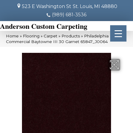
523 E Washington St
St. Louis, MI 48880
(989) 681-3536
Anderson Custom Carpeting
Home
»
Flooring
»
Carpet
»
Products
»
Philadelphia
Commercial Baytowne III 30 Garnet 65847_J0064