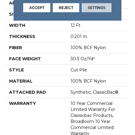
APPLICATION
Commercial
ACCEPT
REJECT
SETTINGS
SIZE
12 Ft
WIDTH
12 Ft
THICKNESS
0.201 In
FIBER
100% BCF Nylon
FACE WEIGHT
30.3 Oz/yd²
STYLE
Cut Pile
MATERIAL
100% BCF Nylon
ATTACHED PAD
Synthetic, ClassicBac®
WARRANTY
10 Year Commercial
Limited Warranty For
Classicbac Products,
Broadloom 10 Year
Commercial Limited
Warranty