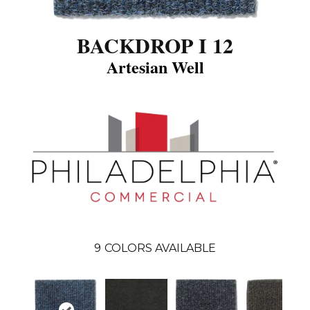
BACKDROP I 12
Artesian Well
9
COLORS AVAILABLE