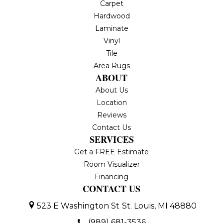
Carpet
Hardwood
Laminate
Vinyl
Tile
Area Rugs
ABOUT
About Us
Location
Reviews
Contact Us
SERVICES
Get a FREE Estimate
Room Visualizer
Financing
CONTACT US
523 E Washington St
St. Louis, MI 48880
(989) 681-3536