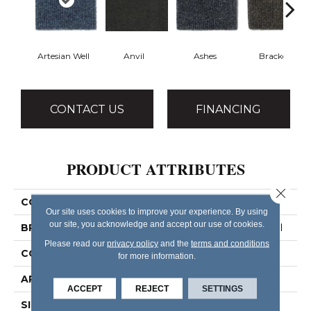
Artesian Well
Anvil
Ashes
Bracken
CONTACT US
FINANCING
PRODUCT ATTRIBUTES
Close 
COLLECTION
BACKDROP I 12
Our site uses cookies to improve your experience. By using
our site, you acknowledge and accept our use of cookies.
BRAND
Philadelphia Commercial
Please read our
privacy policy
and the
terms and conditions
CONSTRUCTION
Rib
for more information.
APPLICATION
Commercial
ACCEPT
REJECT
SETTINGS
SIZE
12 Ft