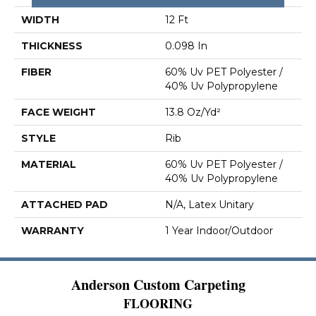
WIDTH
12 Ft
THICKNESS
0.098 In
FIBER
60% Uv PET Polyester /
40% Uv Polypropylene
FACE WEIGHT
13.8 Oz/yd²
STYLE
Rib
MATERIAL
60% Uv PET Polyester /
40% Uv Polypropylene
ATTACHED PAD
N/A, Latex Unitary
WARRANTY
1 Year Indoor/Outdoor
Anderson Custom Carpeting
FLOORING