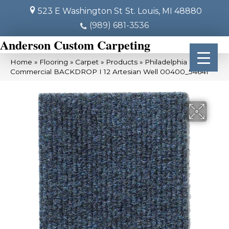
523 E Washington St
St. Louis, MI 48880
(989) 681-3536
Anderson Custom Carpeting
Home
»
Flooring
»
Carpet
»
Products
»
Philadelphia
Commercial BACKDROP I 12 Artesian Well 00400_54641