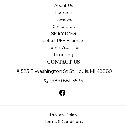
About Us
Location
Reviews
Contact Us
SERVICES
Get a FREE Estimate
Room Visualizer
Financing
CONTACT US
523 E Washington St
St. Louis, MI 48880
(989) 681-3536
Privacy Policy
Terms & Conditions