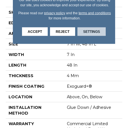
Edge
our site, you acknowledge and accept our use of cookies.
SHAPE
Plank
Please read our
privacy policy
and the
terms and conditions
for more information.
EDGE
Micro Bevel
ACCEPT
REJECT
SETTINGS
APPLICATION
Commercial
SIZE
7 In W, 48 In L
WIDTH
7 In
LENGTH
48 In
THICKNESS
4 Mm
FINISH COATING
Exoguard+®
LOCATION
Above, On, Below
INSTALLATION
Glue Down / Adhesive
METHOD
WARRANTY
Commercial Limited