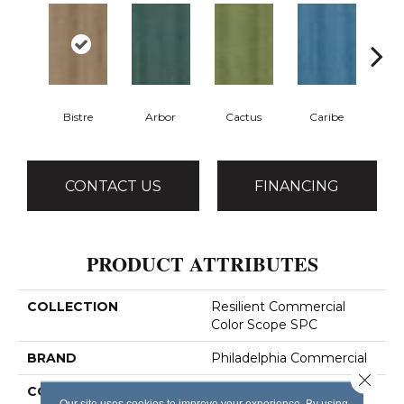
Bistre
Arbor
Cactus
Caribe
C
CONTACT US
FINANCING
PRODUCT ATTRIBUTES
COLLECTION
Resilient Commercial
Color Scope SPC
BRAND
Philadelphia Commercial
Close 
CONSTRUCTION
SPC With Inline Level
Our site uses cookies to improve your experience. By using