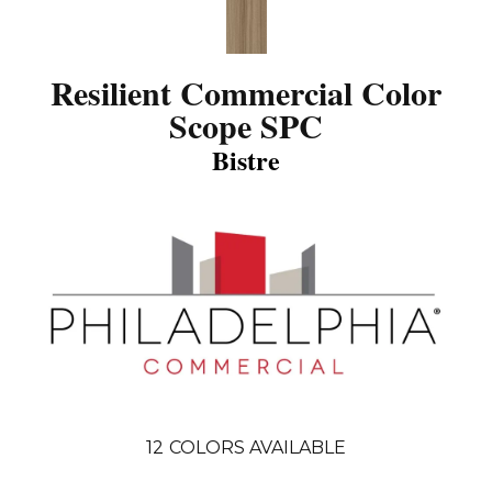
Resilient Commercial Color
Scope SPC
Bistre
12
COLORS AVAILABLE