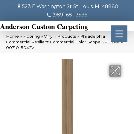
523 E Washington St
St. Louis, MI 48880
(989) 681-3536
Anderson Custom Carpeting
Home
»
Flooring
»
Vinyl
»
Products
»
Philadelphia
Commercial Resilient Commercial Color Scope SPC Bistre
00710_5042V