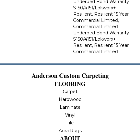
Underbed Bond Warranty
S150/4151/Lokworx+
Resilient, Resilient 15 Year
Commercial Limited,
Commercial Limited
Underbed Bond Warranty
S150/4151/Lokworx+
Resilient, Resilient 15 Year
Commercial Limited
Anderson Custom Carpeting
FLOORING
Carpet
Hardwood
Laminate
Vinyl
Tile
Area Rugs
ABOUT