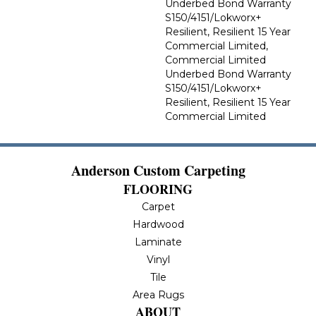
Underbed Bond Warranty
S150/4151/Lokworx+
Resilient, Resilient 15 Year
Commercial Limited,
Commercial Limited
Underbed Bond Warranty
S150/4151/Lokworx+
Resilient, Resilient 15 Year
Commercial Limited
Anderson Custom Carpeting
FLOORING
Carpet
Hardwood
Laminate
Vinyl
Tile
Area Rugs
ABOUT