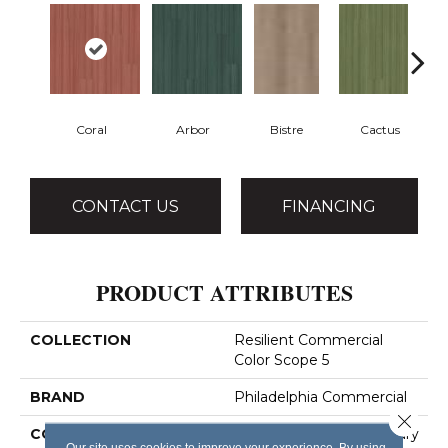
Coral
Arbor
Bistre
Cactus
CONTACT US
FINANCING
PRODUCT ATTRIBUTES
COLLECTION
Resilient Commercial
Color Scope 5
BRAND
Philadelphia Commercial
Close 
CONSTRUCTION
Heavy Commercial Luxury
Our site uses cookies to improve your experience. By using