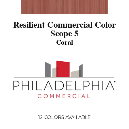
Resilient Commercial Color
Scope 5
Coral
12
COLORS AVAILABLE