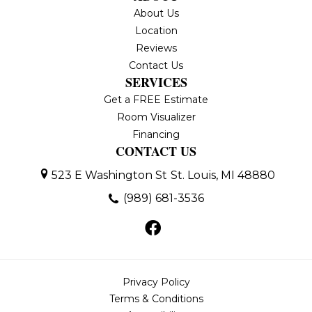
About Us
Location
Reviews
Contact Us
SERVICES
Get a FREE Estimate
Room Visualizer
Financing
CONTACT US
523 E Washington St
St. Louis, MI 48880
(989) 681-3536
Privacy Policy
Terms & Conditions