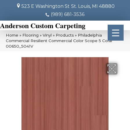
523 E Washington St
St. Louis, MI 48880
(989) 681-3536
Anderson Custom Carpeting
Home
»
Flooring
»
Vinyl
»
Products
»
Philadelphia
Commercial Resilient Commercial Color Scope 5 Coral
00650_5041V