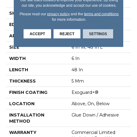
Vinyl Tile
our site, you acknowledge and accept our use of cookies.
SHAPE
Plank
Please read our
privacy policy
and the
terms and conditions
for more information.
EDGE
Square
ACCEPT
REJECT
SETTINGS
APPLICATION
Commercial
SIZE
6 In W, 48 In L
WIDTH
6 In
LENGTH
48 In
THICKNESS
5 Mm
FINISH COATING
Exoguard+®
LOCATION
Above, On, Below
INSTALLATION
Glue Down / Adhesive
METHOD
WARRANTY
Commercial Limited