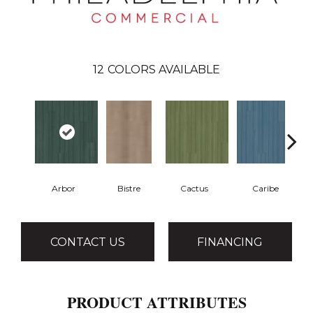
12
COLORS AVAILABLE
Arbor
Bistre
Cactus
Caribe
CONTACT US
FINANCING
PRODUCT ATTRIBUTES