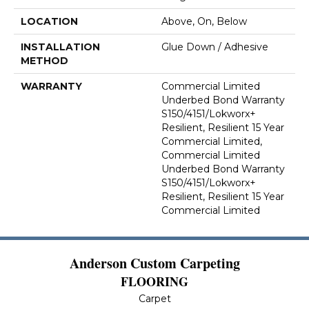
LOCATION
Above, On, Below
INSTALLATION
Glue Down / Adhesive
METHOD
WARRANTY
Commercial Limited
Underbed Bond Warranty
S150/4151/Lokworx+
Resilient, Resilient 15 Year
Commercial Limited,
Commercial Limited
Underbed Bond Warranty
S150/4151/Lokworx+
Resilient, Resilient 15 Year
Commercial Limited
Anderson Custom Carpeting
FLOORING
Carpet