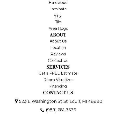
Hardwood
Laminate
Vinyl
Tile
Area Rugs
ABOUT
About Us
Location
Reviews
Contact Us
SERVICES
Get a FREE Estimate
Room Visualizer
Financing
CONTACT US
523 E Washington St
St. Louis, MI 48880
(989) 681-3536