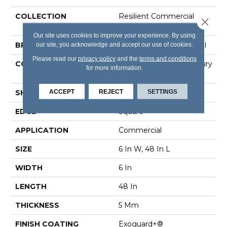
COLLECTION
Resilient Commercial
Close 
Color Scope 5
Our site uses cookies to improve your experience. By using
our site, you acknowledge and accept our use of cookies.
BRAND
Philadelphia Commercial
Please read our
privacy policy
and the
terms and conditions
CONSTRUCTION
Heavy Commercial Luxury
for more information.
Vinyl Tile
ACCEPT
REJECT
SETTINGS
SHAPE
Plank
EDGE
Square
APPLICATION
Commercial
SIZE
6 In W, 48 In L
WIDTH
6 In
LENGTH
48 In
THICKNESS
5 Mm
FINISH COATING
Exoguard+®