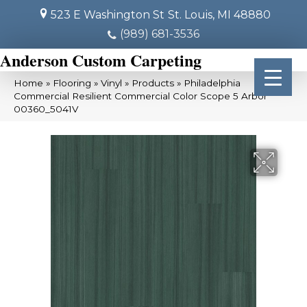
523 E Washington St
St. Louis, MI 48880
(989) 681-3536
Anderson Custom Carpeting
Home
»
Flooring
»
Vinyl
»
Products
»
Philadelphia
Commercial Resilient Commercial Color Scope 5 Arbor
00360_5041V