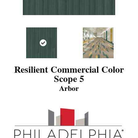
Resilient Commercial Color
Scope 5
Arbor