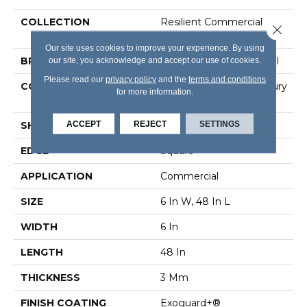
COLLECTION
Resilient Commercial
Close 
Color Scope 30
Our site uses cookies to improve your experience. By using
our site, you acknowledge and accept our use of cookies.
BRAND
Philadelphia Commercial
Please read our
privacy policy
and the
terms and conditions
CONSTRUCTION
Heavy Commercial Luxury
for more information.
Vinyl Tile
ACCEPT
REJECT
SETTINGS
SHAPE
Plank
EDGE
Square
APPLICATION
Commercial
SIZE
6 In W, 48 In L
WIDTH
6 In
LENGTH
48 In
THICKNESS
3 Mm
FINISH COATING
Exoguard+®