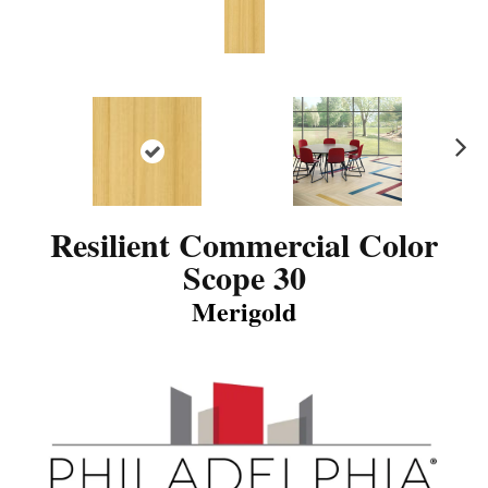
N
ex
t
Resilient Commercial Color
Scope 30
Merigold