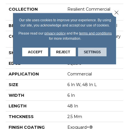
COLLECTION
Resilient Commercial
Close 
Color Scope 20
Our site uses cookies to improve your experience. By using
our site, you acknowledge and accept our use of cookies.
BRAND
Philadelphia Commercial
Please read our
privacy policy
and the
terms and conditions
CONSTRUCTION
Heavy Commercial Luxury
for more information.
Vinyl Tile
ACCEPT
REJECT
SETTINGS
SHAPE
Plank
EDGE
Square
APPLICATION
Commercial
SIZE
6 In W, 48 In L
WIDTH
6 In
LENGTH
48 In
THICKNESS
2.5 Mm
FINISH COATING
Exoguard+®