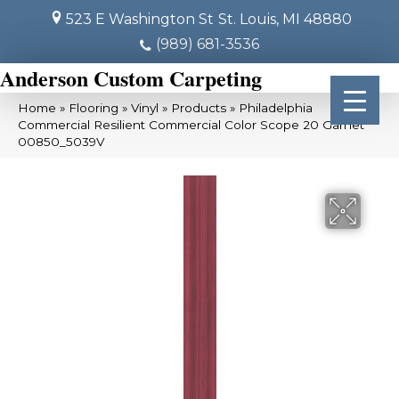
523 E Washington St
St. Louis, MI 48880
(989) 681-3536
Anderson Custom Carpeting
Home
»
Flooring
»
Vinyl
»
Products
»
Philadelphia
Commercial Resilient Commercial Color Scope 20 Garnet
00850_5039V