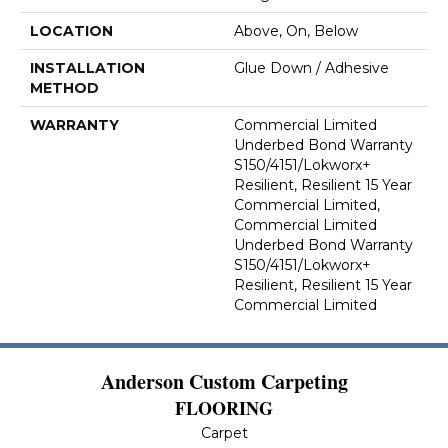
LOCATION
Above, On, Below
INSTALLATION
Glue Down / Adhesive
METHOD
WARRANTY
Commercial Limited
Underbed Bond Warranty
S150/4151/Lokworx+
Resilient, Resilient 15 Year
Commercial Limited,
Commercial Limited
Underbed Bond Warranty
S150/4151/Lokworx+
Resilient, Resilient 15 Year
Commercial Limited
Anderson Custom Carpeting
FLOORING
Carpet