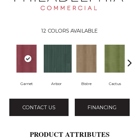
12
COLORS AVAILABLE
Garnet
Arbor
Bistre
Cactus
CONTACT US
FINANCING
PRODUCT ATTRIBUTES