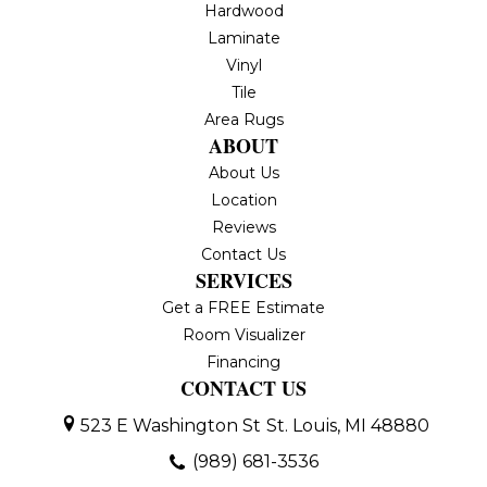
Hardwood
Laminate
Vinyl
Tile
Area Rugs
ABOUT
About Us
Location
Reviews
Contact Us
SERVICES
Get a FREE Estimate
Room Visualizer
Financing
CONTACT US
523 E Washington St
St. Louis, MI 48880
(989) 681-3536