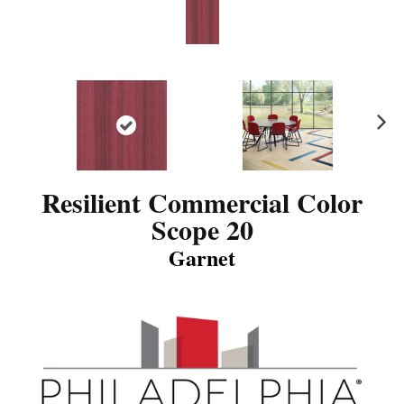
N
ex
t
Resilient Commercial Color
Scope 20
Garnet