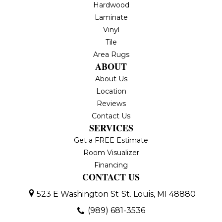
Hardwood
Laminate
Vinyl
Tile
Area Rugs
ABOUT
About Us
Location
Reviews
Contact Us
SERVICES
Get a FREE Estimate
Room Visualizer
Financing
CONTACT US
523 E Washington St
St. Louis, MI 48880
(989) 681-3536