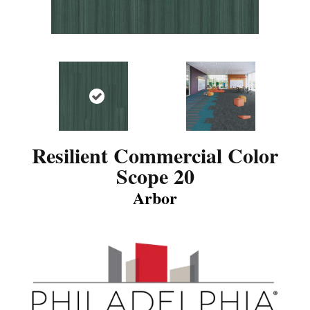
Resilient Commercial Color
Scope 20
Arbor