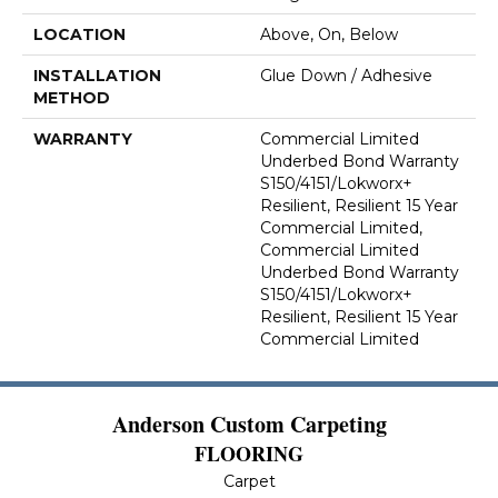
LOCATION
Above, On, Below
INSTALLATION
Glue Down / Adhesive
METHOD
WARRANTY
Commercial Limited
Underbed Bond Warranty
S150/4151/Lokworx+
Resilient, Resilient 15 Year
Commercial Limited,
Commercial Limited
Underbed Bond Warranty
S150/4151/Lokworx+
Resilient, Resilient 15 Year
Commercial Limited
Anderson Custom Carpeting
FLOORING
Carpet