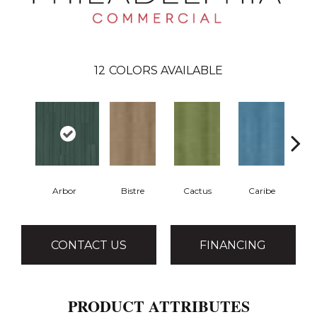
12
COLORS AVAILABLE
Arbor
Bistre
Cactus
Caribe
CONTACT US
FINANCING
PRODUCT ATTRIBUTES