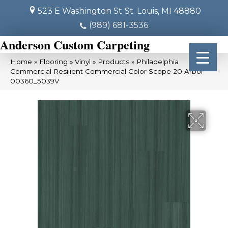
523 E Washington St
St. Louis, MI 48880
(989) 681-3536
Anderson Custom Carpeting
Home
»
Flooring
»
Vinyl
»
Products
»
Philadelphia
Commercial Resilient Commercial Color Scope 20 Arbor
00360_5039V