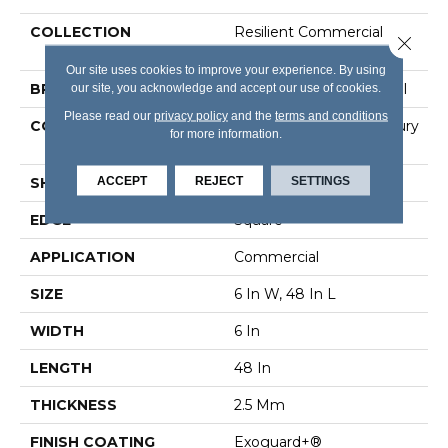
COLLECTION
Resilient Commercial
Close 
Color Scope 20
Our site uses cookies to improve your experience. By using
our site, you acknowledge and accept our use of cookies.
BRAND
Philadelphia Commercial
Please read our
privacy policy
and the
terms and conditions
CONSTRUCTION
Heavy Commercial Luxury
for more information.
Vinyl Tile
ACCEPT
REJECT
SETTINGS
SHAPE
Plank
EDGE
Square
APPLICATION
Commercial
SIZE
6 In W, 48 In L
WIDTH
6 In
LENGTH
48 In
THICKNESS
2.5 Mm
FINISH COATING
Exoguard+®