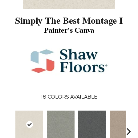
Simply The Best Montage I
Painter's Canva
18
COLORS AVAILABLE