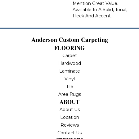
Mention Great Value.
Available In A Solid, Tonal,
Fleck And Accent.
Anderson Custom Carpeting
FLOORING
Carpet
Hardwood
Laminate
Vinyl
Tile
Area Rugs
ABOUT
About Us
Location
Reviews
Contact Us