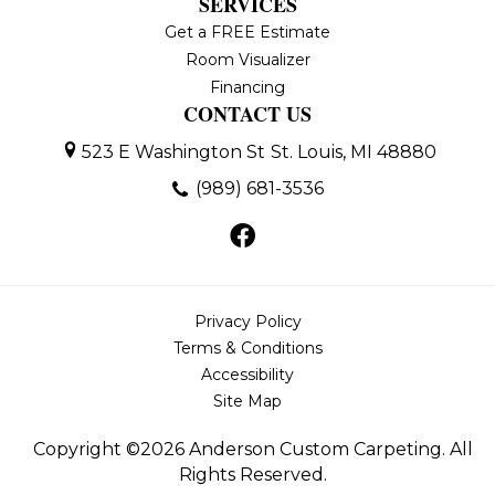
SERVICES
Get a FREE Estimate
Room Visualizer
Financing
CONTACT US
523 E Washington St
St. Louis, MI 48880
(989) 681-3536
Privacy Policy
Terms & Conditions
Accessibility
Site Map
Copyright ©2026 Anderson Custom Carpeting. All
Rights Reserved.