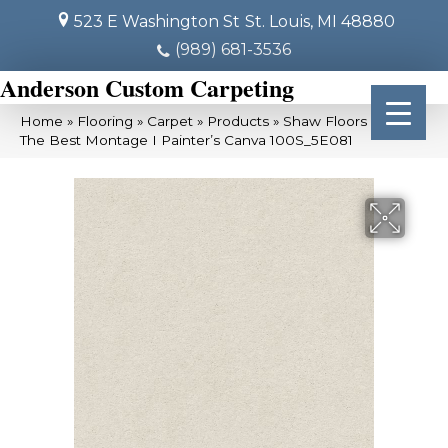
523 E Washington St
St. Louis, MI 48880
(989) 681-3536
Anderson Custom Carpeting
Home
»
Flooring
»
Carpet
»
Products
»
Shaw Floors Simply
The Best Montage I Painter’s Canva 100S_5E081