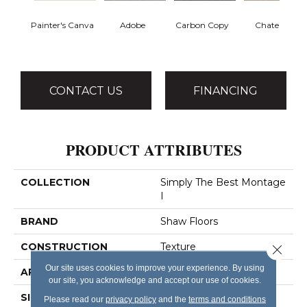
Painter's Canva
Adobe
Carbon Copy
Chateau
CONTACT US
FINANCING
PRODUCT ATTRIBUTES
COLLECTION
Simply The Best Montage
I
BRAND
Shaw Floors
CONSTRUCTION
Texture
Close 
Our site uses cookies to improve your experience. By using
APPLICATION
Residential
our site, you acknowledge and accept our use of cookies.
SIZE
12 Ft
Please read our
privacy policy
and the
terms and conditions