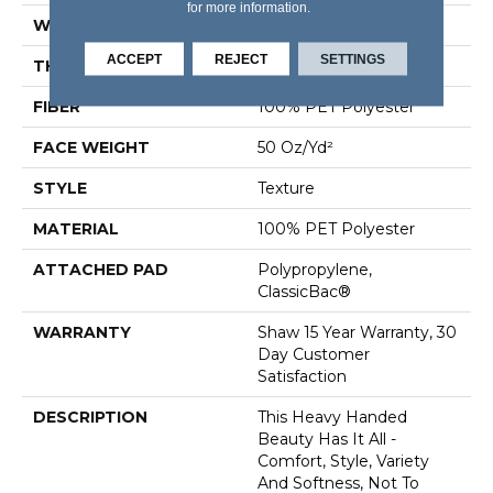
for more information.
WIDTH
12 Ft
ACCEPT
REJECT
SETTINGS
THICKNESS
0.48 In
FIBER
100% PET Polyester
FACE WEIGHT
50 Oz/yd²
STYLE
Texture
MATERIAL
100% PET Polyester
ATTACHED PAD
Polypropylene,
ClassicBac®
WARRANTY
Shaw 15 Year Warranty, 30
Day Customer
Satisfaction
DESCRIPTION
This Heavy Handed
Beauty Has It All -
Comfort, Style, Variety
And Softness, Not To